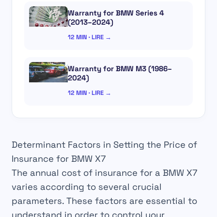
Warranty for BMW Series 4
(2013–2024)
12 MIN · LIRE →
Warranty for BMW M3 (1986–
2024)
12 MIN · LIRE →
Determinant Factors in Setting the Price of
Insurance for BMW X7
The annual cost of insurance for a BMW X7
varies according to several crucial
parameters. These factors are essential to
understand in order to control your