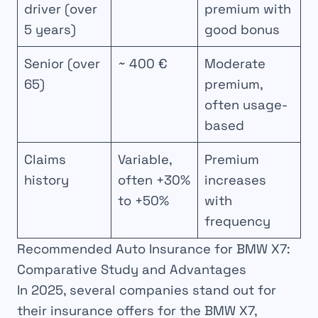
driver (over
premium with
5 years)
good bonus
Senior (over
~ 400 €
Moderate
65)
premium,
often usage-
based
Claims
Variable,
Premium
history
often +30%
increases
to +50%
with
frequency
Recommended Auto Insurance for BMW X7:
Comparative Study and Advantages
In 2025, several companies stand out for
their insurance offers for the BMW X7,