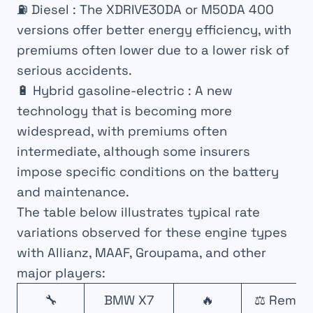
⛽
Diesel
: The XDRIVE30DA or M50DA 400
versions offer better energy efficiency, with
premiums often lower due to a lower risk of
serious accidents.
🔋
Hybrid gasoline-electric
: A new
technology that is becoming more
widespread, with premiums often
intermediate, although some insurers
impose specific conditions on the battery
and maintenance.
The table below illustrates typical rate
variations observed for these engine types
with Allianz, MAAF, Groupama, and other
major players:
🔧
BMW X7
🔥
⚖️ Remar