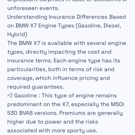
unforeseen events.
Understanding Insurance Differences Based
on BMW X7 Engine Types (Gasoline, Diesel,
Hybrid)
The BMW X7 is available with several engine
types, directly impacting the cost and
insurance terms. Each engine type has its
particularities, both in terms of risk and
coverage, which influence pricing and
required guarantees.
💨
Gasoline
: This type of engine remains
predominant on the X7, especially the M50I
530 BVA8 versions. Premiums are generally
higher due to power and the risks
associated with more sporty use.