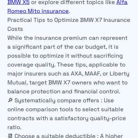
BMW X5
or explore different topics like
Alfa
Romeo Mito insurance
.
Practical Tips to Optimize BMW X7 Insurance
Costs
While the insurance premium can represent
a significant part of the car budget, it is
possible to optimize it without sacrificing
coverage quality. These tips, applicable to
major insurers such as AXA, MAAF, or Liberty
Mutual, target BMW X7 owners who want to
balance protection and financial control.
🔎
Systematically compare offers
: Use
online comparison tools to select suitable
contracts with a satisfactory quality-price
ratio.
📆
Choose a suitable deductible
: A higher