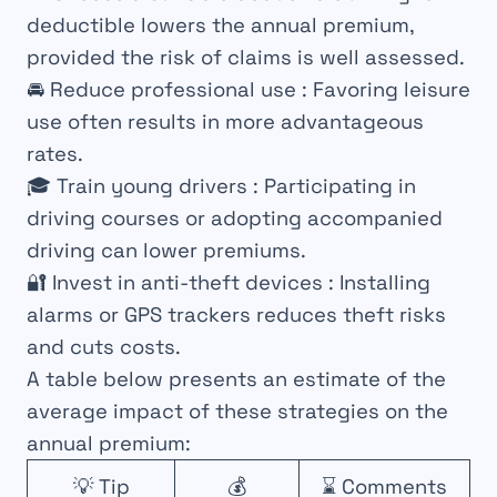
deductible lowers the annual premium,
provided the risk of claims is well assessed.
🚘
Reduce professional use
: Favoring leisure
use often results in more advantageous
rates.
🎓
Train young drivers
: Participating in
driving courses or adopting accompanied
driving can lower premiums.
🔐
Invest in anti-theft devices
: Installing
alarms or GPS trackers reduces theft risks
and cuts costs.
A table below presents an estimate of the
average impact of these strategies on the
annual premium:
💡 Tip
💰
⌛ Comments