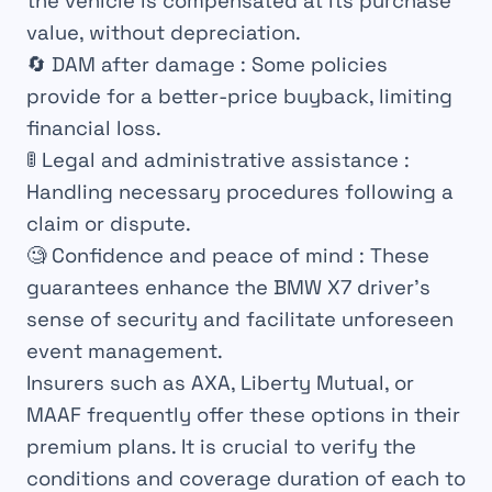
the vehicle is compensated at its purchase
value, without depreciation.
🔄
DAM after damage
: Some policies
provide for a better-price buyback, limiting
financial loss.
🚦
Legal and administrative assistance
:
Handling necessary procedures following a
claim or dispute.
🧐
Confidence and peace of mind
: These
guarantees enhance the BMW X7 driver’s
sense of security and facilitate unforeseen
event management.
Insurers such as AXA, Liberty Mutual, or
MAAF frequently offer these options in their
premium plans. It is crucial to verify the
conditions and coverage duration of each to