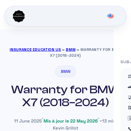
INSURANCE EDUCATION US
»
BMW
»
WARRANTY FOR BMW
X7 (2018–2024)
SUB
BMW
⚖
Warranty for BMW


X7 (2018–2024)


11 June 2025
Mis à jour le 22 May 2026
~13 min
Kevin Grillot
