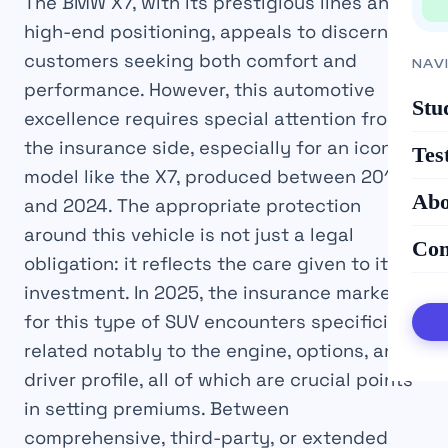
The BMW X7, with its prestigious lines and
high-end positioning, appeals to discerning
customers seeking both comfort and
NAV
performance. However, this automotive
Stu
excellence requires special attention from
the insurance side, especially for an iconic
Tes
model like the X7, produced between 2018
Abo
and 2024. The appropriate protection
around this vehicle is not just a legal
Con
obligation: it reflects the care given to its
investment. In 2025, the insurance market
for this type of SUV encounters specificities
related notably to the engine, options, and
driver profile, all of which are crucial points
in setting premiums. Between
comprehensive, third-party, or extended