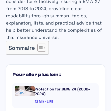
consider for effectively insuring a BMW X7
from 2018 to 2024, providing clear
readability through summary tables,
explanatory lists, and practical advice that
help better understand the complexities of
this insurance universe.
Sommaire
Pour aller plus loin :
Protection for BMW Z4 (2002–
2024)
12 MIN · LIRE →