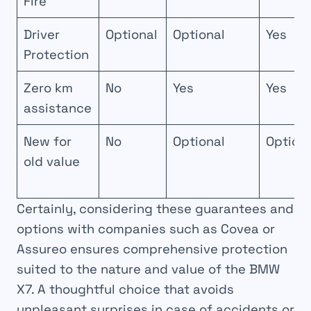
Fire
Driver
Optional
Optional
Yes
Protection
Zero km
No
Yes
Yes
assistance
New for
No
Optional
Option
old value
Certainly, considering these guarantees and
options with companies such as Covea or
Assureo ensures comprehensive protection
suited to the nature and value of the BMW
X7. A thoughtful choice that avoids
unpleasant surprises in case of accidents or