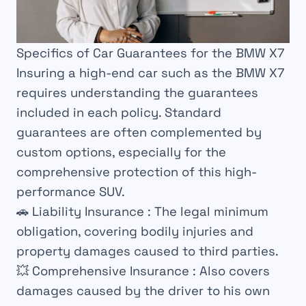
Specifics of Car Guarantees for the BMW X7
Insuring a high-end car such as the BMW X7
requires understanding the guarantees
included in each policy. Standard
guarantees are often complemented by
custom options, especially for the
comprehensive protection of this high-
performance SUV.
🚗
Liability Insurance
: The legal minimum
obligation, covering bodily injuries and
property damages caused to third parties.
💥
Comprehensive Insurance
: Also covers
damages caused by the driver to his own