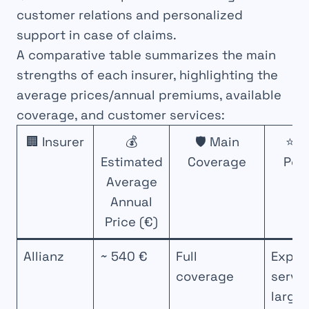
customer relations and personalized
support in case of claims.
A comparative table summarizes the main
strengths of each insurer, highlighting the
average prices/annual premiums, available
coverage, and customer services:
🏢 Insurer
💰
🛡️ Main
⭐ K
Estimated
Coverage
Poi
Average
Annual
Price (€)
Allianz
~ 540 €
Full
Exper
coverage
servic
large