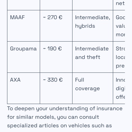
netwo
MAAF
~ 270 €
Intermediate,
Good
hybrids
value 
mone
Groupama
~ 190 €
Intermediate
Stron
and theft
local
prese
AXA
~ 330 €
Full
Innova
coverage
digita
offers
To deepen your understanding of insurance
for similar models, you can consult
specialized articles on vehicles such as