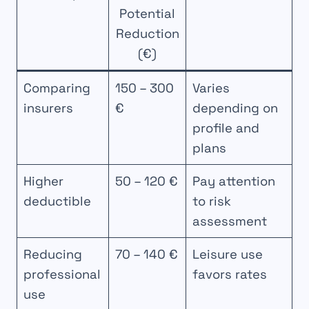
Potential
Reduction
(€)
Comparing
150 – 300
Varies
insurers
€
depending on
profile and
plans
Higher
50 – 120 €
Pay attention
deductible
to risk
assessment
Reducing
70 – 140 €
Leisure use
professional
favors rates
use