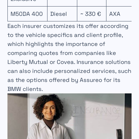
M50DA 400
Diesel
~ 330 €
AXA
Each insurer customizes its offer according
to the vehicle specifics and client profile,
which highlights the importance of
comparing quotes from companies like
Liberty Mutual or Covea. Insurance solutions
can also include personalized services, such
as the options offered by Assureo for its
BMW clients.