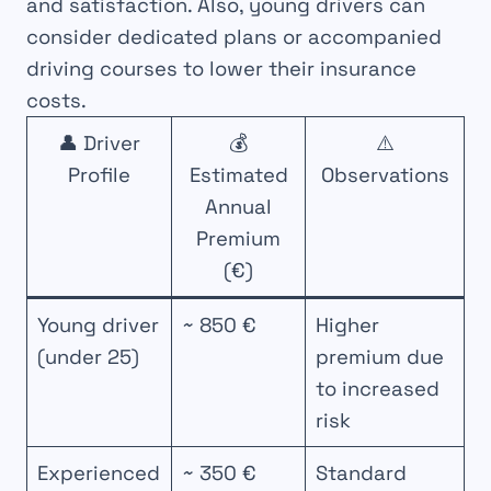
and satisfaction. Also, young drivers can
consider dedicated plans or accompanied
driving courses to lower their insurance
costs.
👤 Driver
💰
⚠️
Profile
Estimated
Observations
Annual
Premium
(€)
Young driver
~ 850 €
Higher
(under 25)
premium due
to increased
risk
Experienced
~ 350 €
Standard