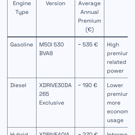
Engine
Version
Average
Type
Annual
Premium
(€)
Gasoline
M50I 530
~ 535 €
High
BVA8
premium
related to
power
Diesel
XDRIVE30DA
~ 190 €
Lower
265
premium,
Exclusive
more
economica
usage
Hybrid
XDRIVE40IA
~ 270 €
Intermedi