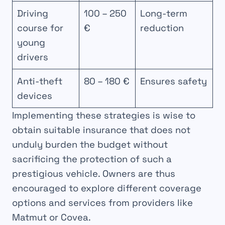
Driving
100 – 250
Long-term
course for
€
reduction
young
drivers
Anti-theft
80 – 180 €
Ensures safety
devices
Implementing these strategies is wise to
obtain suitable insurance that does not
unduly burden the budget without
sacrificing the protection of such a
prestigious vehicle. Owners are thus
encouraged to explore different coverage
options and services from providers like
Matmut or Covea.