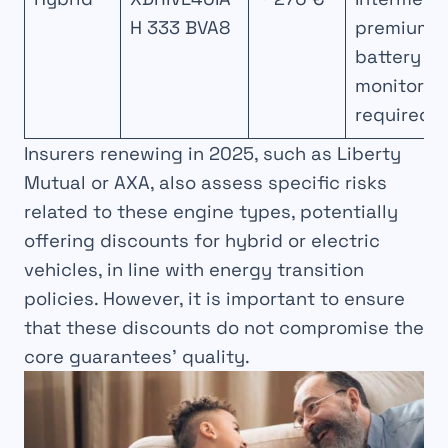
H 333 BVA8
premium,
battery
monitorin
required
Insurers renewing in 2025, such as Liberty
Mutual or AXA, also assess specific risks
related to these engine types, potentially
offering discounts for hybrid or electric
vehicles, in line with energy transition
policies. However, it is important to ensure
that these discounts do not compromise the
core guarantees’ quality.