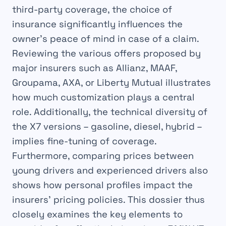
third-party coverage, the choice of
insurance significantly influences the
owner’s peace of mind in case of a claim.
Reviewing the various offers proposed by
major insurers such as Allianz, MAAF,
Groupama, AXA, or Liberty Mutual illustrates
how much customization plays a central
role. Additionally, the technical diversity of
the X7 versions – gasoline, diesel, hybrid –
implies fine-tuning of coverage.
Furthermore, comparing prices between
young drivers and experienced drivers also
shows how personal profiles impact the
insurers’ pricing policies. This dossier thus
closely examines the key elements to