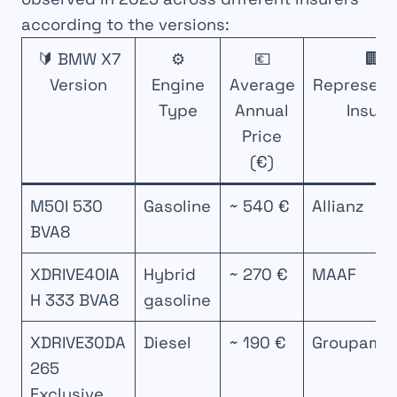
according to the versions:
🔰 BMW X7
⚙️
💶
🏢
Version
Engine
Average
Represent
Type
Annual
Insure
Price
(€)
M50I 530
Gasoline
~ 540 €
Allianz
BVA8
XDRIVE40IA
Hybrid
~ 270 €
MAAF
H 333 BVA8
gasoline
XDRIVE30DA
Diesel
~ 190 €
Groupama
265
Exclusive