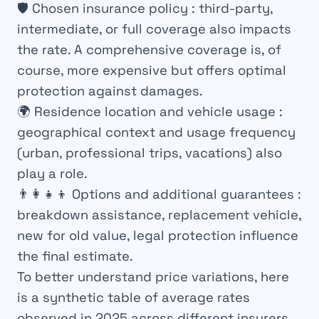
🛡️
Chosen insurance policy
: third-party,
intermediate, or full coverage also impacts
the rate. A comprehensive coverage is, of
course, more expensive but offers optimal
protection against damages.
🌍
Residence location and vehicle usage
:
geographical context and usage frequency
(urban, professional trips, vacations) also
play a role.
👨‍👩‍👧‍👦
Options and additional guarantees
:
breakdown assistance, replacement vehicle,
new for old value, legal protection influence
the final estimate.
To better understand price variations, here
is a synthetic table of average rates
observed in 2025 across different insurers