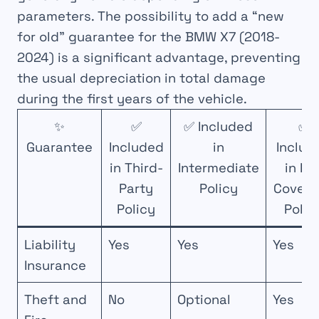
parameters. The possibility to add a “new
for old” guarantee for the BMW X7 (2018-
2024) is a significant advantage, preventing
the usual depreciation in total damage
during the first years of the vehicle.
✨
✅
✅ Included
✅
Guarantee
Included
in
Includ
in Third-
Intermediate
in Ful
Party
Policy
Covera
Policy
Polic
Liability
Yes
Yes
Yes
Insurance
Theft and
No
Optional
Yes