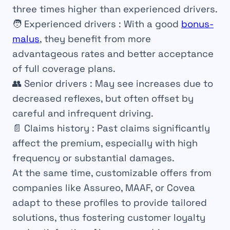
three times higher than experienced drivers.
🧑
Experienced drivers
: With a good
bonus-
malus
, they benefit from more
advantageous rates and better acceptance
of full coverage plans.
👥
Senior drivers
: May see increases due to
decreased reflexes, but often offset by
careful and infrequent driving.
📄
Claims history
: Past claims significantly
affect the premium, especially with high
frequency or substantial damages.
At the same time, customizable offers from
companies like Assureo, MAAF, or Covea
adapt to these profiles to provide tailored
solutions, thus fostering customer loyalty