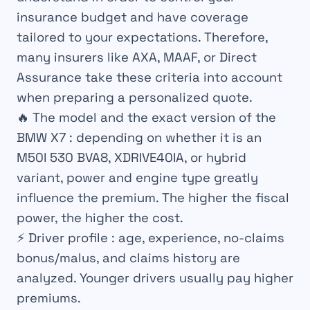
insurance budget and have coverage
tailored to your expectations. Therefore,
many insurers like AXA, MAAF, or Direct
Assurance take these criteria into account
when preparing a personalized quote.
🔥
The model and the exact version of the
BMW X7
: depending on whether it is an
M50I 530 BVA8, XDRIVE40IA, or hybrid
variant, power and engine type greatly
influence the premium. The higher the fiscal
power, the higher the cost.
⚡
Driver profile
: age, experience, no-claims
bonus/malus, and claims history are
analyzed. Younger drivers usually pay higher
premiums.