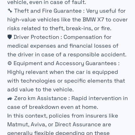
vehicle, even in case of fault.
🔧
Theft and Fire Guarantee
: Very useful for
high-value vehicles like the BMW X7 to cover
risks related to theft, break-ins, or fire.
🛡️
Driver Protection
: Compensation for
medical expenses and financial losses of
the driver in case of a responsible accident.
⚙️
Equipment and Accessory Guarantees
:
Highly relevant when the car is equipped
with technologies or specific elements that
add value to the vehicle.
🚙
Zero km Assistance
: Rapid intervention in
case of breakdown even at home.
In this context, policies from insurers like
Matmut, Aviva, or Direct Assurance are
generally flexible depending on these