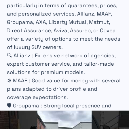
particularly in terms of guarantees, prices,
and personalized services. Allianz, MAAF,
Groupama, AXA, Liberty Mutual, Matmut,
Direct Assurance, Aviva, Assureo, or Covea
offer a variety of options to meet the needs
of luxury SUV owners.
🔍
Allianz
: Extensive network of agencies,
expert customer service, and tailor-made
solutions for premium models.
⚙️
MAAF
: Good value for money with several
plans adapted to driver profile and
coverage expectations.
🛡️
Groupama
: Strong local presence and
personalized offers considering technical
specifics of the vehicle.