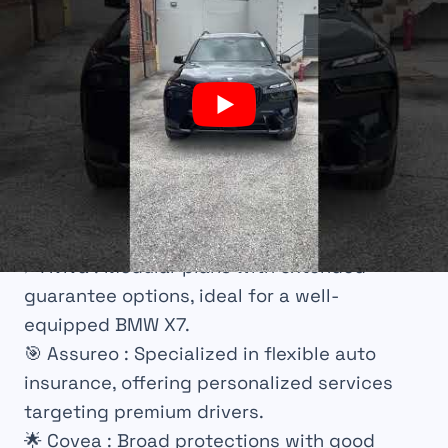
💡
AXA
: Innovative in digital offerings with
connected services for simplified contract
management.
🤝
Liberty Mutual
: International insurance
with broad guarantees, especially
appreciated by expatriates.
🌐
Direct Assurance
: Competitive prices and
efficient online management, suitable for
independent drivers.
⚡
Aviva
: Modular plans with extended
guarantee options, ideal for a well-
equipped BMW X7.
🎯
Assureo
: Specialized in flexible auto
insurance, offering personalized services
targeting premium drivers.
🌟
Covea
: Broad protections with good