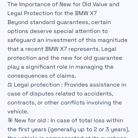
The Importance of New for Old Value and
Legal Protection for the BMW X7
Beyond standard guarantees, certain
options deserve special attention to
safeguard an investment of this magnitude
that a recent BMW X7 represents. Legal
protection and the new for old guarantee
play a significant role in managing the
consequences of claims.
⚖️
Legal protection
: Provides assistance in
case of disputes related to accidents,
contracts, or other conflicts involving the
vehicle.
🎯
New for old
: In case of total loss within
the first years (generally up to 2 or 3 years),