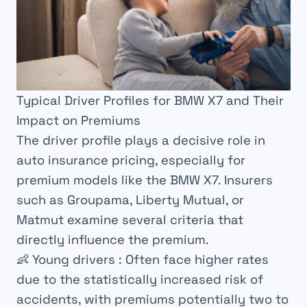
Typical Driver Profiles for BMW X7 and Their
Impact on Premiums
The driver profile plays a decisive role in
auto insurance pricing, especially for
premium models like the BMW X7. Insurers
such as Groupama, Liberty Mutual, or
Matmut examine several criteria that
directly influence the premium.
👶
Young drivers
: Often face higher rates
due to the statistically increased risk of
accidents, with premiums potentially two to