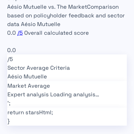
Aésio Mutuelle vs. The Market
Comparison
based on policyholder feedback and sector
data
Aésio Mutuelle
0.0
/5
Overall calculated score
Market Average
0.0
/5
Sector Average
Criteria
Aésio Mutuelle
Market Average
Expert analysis
Loading analysis…
‘;
return starsHtml;
}