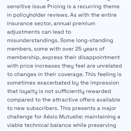
sensitive issue
Pricing is a recurring theme
in policyholder reviews. As with the entire
insurance sector, annual premium
adjustments can lead to
misunderstandings. Some long-standing
members, some with over 25 years of
membership, express their disappointment
with price increases they feel are unrelated
to changes in their coverage. This feeling is
sometimes exacerbated by the impression
that loyalty is not sufficiently rewarded
compared to the attractive offers available
to new subscribers. This presents a major
challenge for Aésio Mutuelle: maintaining a
viable technical balance while preserving