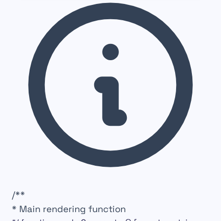
/**
* Main rendering function