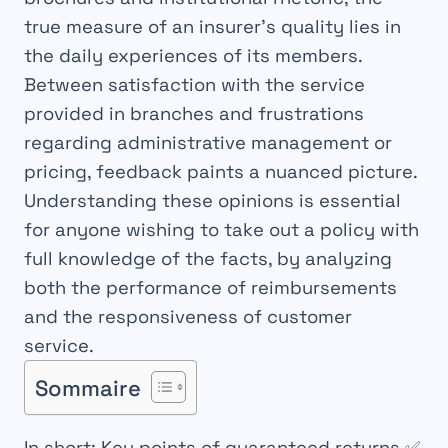
true measure of an insurer’s quality lies in
the daily experiences of its members.
Between satisfaction with the service
provided in branches and frustrations
regarding administrative management or
pricing, feedback paints a nuanced picture.
Understanding these opinions is essential
for anyone wishing to take out a policy with
full knowledge of the facts, by analyzing
both the performance of reimbursements
and the responsiveness of customer
service.
Sommaire
In short: Key points of guaranteed returns
✅