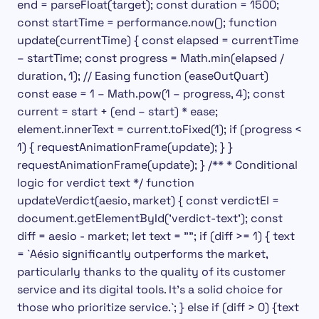
end = parseFloat(target); const duration = 1500;
const startTime = performance.now(); function
update(currentTime) { const elapsed = currentTime
– startTime; const progress = Math.min(elapsed /
duration, 1); // Easing function (easeOutQuart)
const ease = 1 – Math.pow(1 – progress, 4); const
current = start + (end – start) * ease;
element.innerText = current.toFixed(1); if (progress <
1) { requestAnimationFrame(update); } }
requestAnimationFrame(update); } /** * Conditional
logic for verdict text */ function
updateVerdict(aesio, market) { const verdictEl =
document.getElementById('verdict-text'); const
diff = aesio - market; let text = ""; if (diff >= 1) { text
= `
Aésio significantly outperforms the market,
particularly thanks to the quality of its customer
service and its digital tools. It’s a solid choice for
those who prioritize service.`;
} else if (diff > 0) {
text