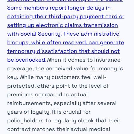
Some members report longer delays in
obtaining their third-party payment card or
setting up electronic claims transmission
with Social Security. These administrative
hiccups, while often resolved, can generate
temporary dissatisfaction that should not
be overlooked.
When it comes to insurance
coverage, the perceived value for money is
key. While many customers feel well-
protected, others point to the level of
premiums compared to actual
reimbursements, especially after several
years of loyalty. It is crucial for
policyholders to regularly check that their
contract matches their actual medical