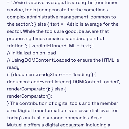
= ` Aésio is above average.
Its strengths (customer
service, tools) compensate for the sometimes
complex administrative management, common to
the sector.`;
} else { text = ` Aésio is average for the
sector. While the tools are good, be aware that
processing times remain a standard point of
friction.`; } verdictEl.innerHTML = text; }
// Initialization on load
// Using DOMContentLoaded to ensure the HTML is
ready
if (document.readyState === ‘loading’) {
document.addEventListener(‘DOMContentLoaded’,
renderComparator);
} else {
renderComparator();
} The contribution of digital tools and the member
area
Digital transformation is an essential lever for
today’s mutual insurance companies. Aésio
Mutuelle offers a digital ecosystem including a