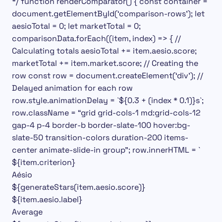
*/ function renderComparator() { const container =
document.getElementById(‘comparison-rows’); let
aesioTotal = 0; let marketTotal = 0;
comparisonData.forEach((item, index) => { //
Calculating totals aesioTotal += item.aesio.score;
marketTotal += item.market.score; // Creating the
row const row = document.createElement(‘div’); //
Delayed animation for each row
row.style.animationDelay = `${0.3 + (index * 0.1)}s`;
row.className = “grid grid-cols-1 md:grid-cols-12
gap-4 p-4 border-b border-slate-100 hover:bg-
slate-50 transition-colors duration-200 items-
center animate-slide-in group”; row.innerHTML = `
${item.criterion}
Aésio
${generateStars(item.aesio.score)}
${item.aesio.label}
Average