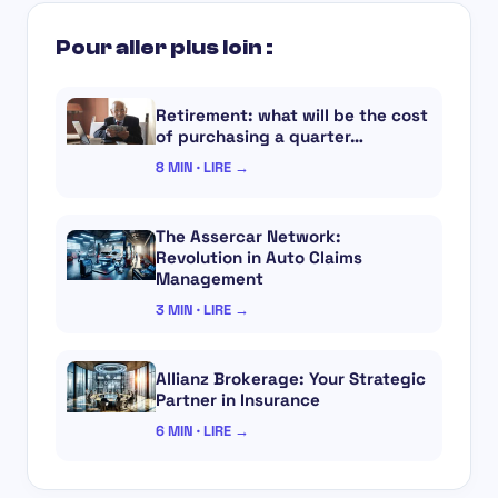
Pour aller plus loin :
Retirement: what will be the cost
of purchasing a quarter…
8 MIN · LIRE →
The Assercar Network:
Revolution in Auto Claims
Management
3 MIN · LIRE →
Allianz Brokerage: Your Strategic
Partner in Insurance
6 MIN · LIRE →