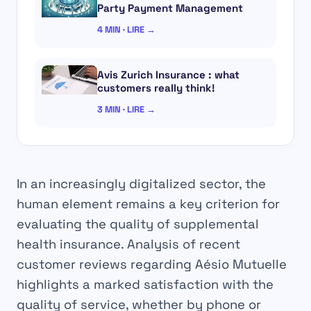
Party Payment Management
4 MIN · LIRE →
Avis Zurich Insurance : what
customers really think!
3 MIN · LIRE →
In an increasingly digitalized sector, the
human element remains a key criterion for
evaluating the quality of supplemental
health insurance. Analysis of recent
customer reviews regarding Aésio Mutuelle
highlights a marked satisfaction with the
quality of service, whether by phone or