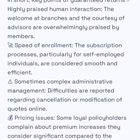
Highly praised human interaction:
The
welcome at branches and the courtesy of
advisors are overwhelmingly praised by
members.
🚀 Speed ​​of enrollment:
The subscription
processes, particularly for self-employed
individuals, are considered smooth and
efficient.
⚠️ Sometimes complex administrative
management:
Difficulties are reported
regarding cancellation or modification of
quotes online.
💰 Pricing issues:
Some loyal policyholders
complain about premium increases they
consider significant compared to the