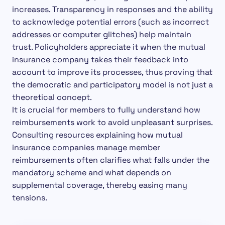
increases. Transparency in responses and the ability
to acknowledge potential errors (such as incorrect
addresses or computer glitches) help maintain
trust. Policyholders appreciate it when the mutual
insurance company takes their feedback into
account to improve its processes, thus proving that
the democratic and participatory model is not just a
theoretical concept.
It is crucial for members to fully understand how
reimbursements work to avoid unpleasant surprises.
Consulting resources explaining how mutual
insurance companies manage member
reimbursements often clarifies what falls under the
mandatory scheme and what depends on
supplemental coverage, thereby easing many
tensions.