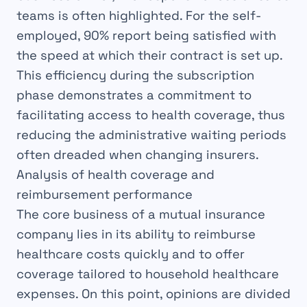
teams is often highlighted. For the self-
employed, 90% report being satisfied with
the speed at which their contract is set up.
This efficiency during the subscription
phase demonstrates a commitment to
facilitating access to health coverage, thus
reducing the administrative waiting periods
often dreaded when changing insurers.
Analysis of health coverage and
reimbursement performance
The core business of a mutual insurance
company lies in its ability to reimburse
healthcare costs quickly and to offer
coverage tailored to household healthcare
expenses. On this point, opinions are divided