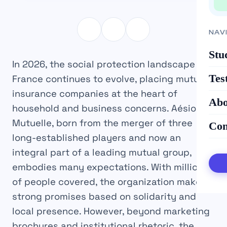
NAV
Stu
In 2026, the social protection landscape in
Tes
France continues to evolve, placing mutual
insurance companies at the heart of
Abo
household and business concerns. Aésio
Mutuelle, born from the merger of three
Con
long-established players and now an
integral part of a leading mutual group,
embodies many expectations. With millions
of people covered, the organization makes
strong promises based on solidarity and
local presence. However, beyond marketing
brochures and institutional rhetoric, the