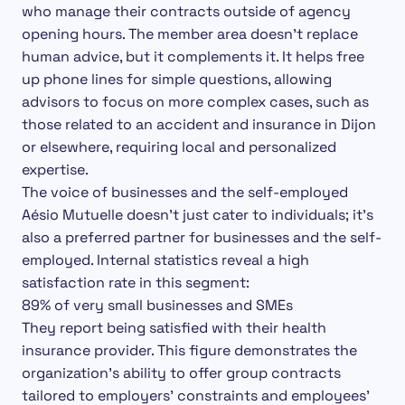
who manage their contracts outside of agency
opening hours.
The member area doesn’t replace
human advice, but it complements it. It helps free
up phone lines for simple questions, allowing
advisors to focus on more complex cases, such as
those related to an accident and insurance in Dijon
or elsewhere, requiring local and personalized
expertise.
The voice of businesses and the self-employed
Aésio Mutuelle doesn’t just cater to individuals; it’s
also a preferred partner for businesses and the self-
employed. Internal statistics reveal a high
satisfaction rate in this segment:
89% of very small businesses and SMEs
They report being satisfied with their health
insurance provider. This figure demonstrates the
organization’s ability to offer group contracts
tailored to employers’ constraints and employees’