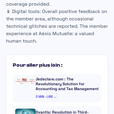
coverage provided.
📱 Digital tools: Overall positive feedback on
the member area, although occasional
technical glitches are reported.
The member
experience at Aésio Mutuelle: a valued
human touch.
Pour aller plus loin :
Jedeclare.com : The
Revolutionary Solution for
Accounting and Tax Management
3 MIN · LIRE →
Oxantis: Revolution in Third-