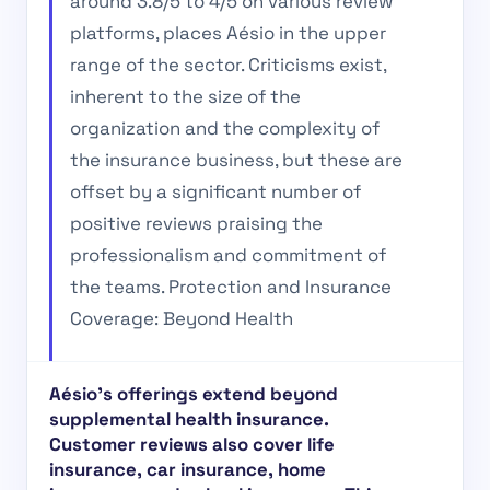
around 3.8/5 to 4/5 on various review
platforms, places Aésio in the upper
range of the sector. Criticisms exist,
inherent to the size of the
organization and the complexity of
the insurance business, but these are
offset by a significant number of
positive reviews praising the
professionalism and commitment of
the teams. Protection and Insurance
Coverage: Beyond Health
Aésio’s offerings extend beyond
supplemental health insurance.
Customer reviews also cover life
insurance, car insurance, home