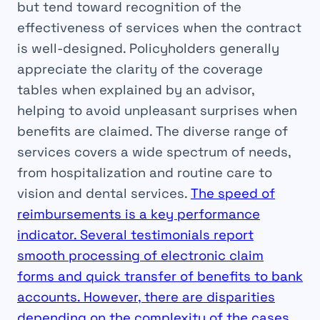
but tend toward recognition of the
effectiveness of services when the contract
is well-designed. Policyholders generally
appreciate the clarity of the coverage
tables when explained by an advisor,
helping to avoid unpleasant surprises when
benefits are claimed. The diverse range of
services covers a wide spectrum of needs,
from hospitalization and routine care to
vision and dental services.
The speed of
reimbursements is a key performance
indicator. Several testimonials report
smooth processing of electronic claim
forms and quick transfer of benefits to bank
accounts. However, there are disparities
depending on the complexity of the cases.