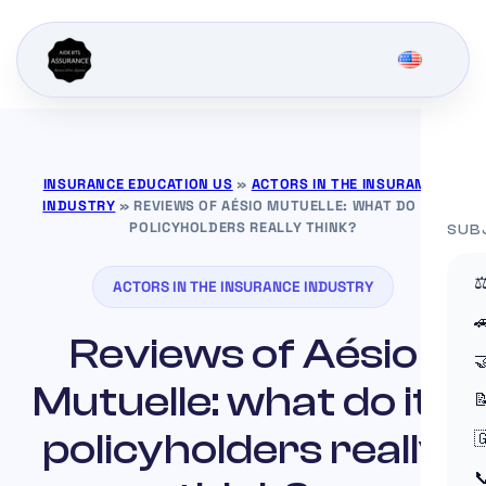
INSURANCE EDUCATION US
»
ACTORS IN THE INSURANCE
INDUSTRY
»
REVIEWS OF AÉSIO MUTUELLE: WHAT DO ITS
POLICYHOLDERS REALLY THINK?
SUB
⚖
ACTORS IN THE INSURANCE INDUSTRY

Reviews of Aésio

Mutuelle: what do its

policyholders really

