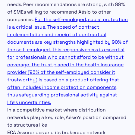
needs. Peer recommendations are strong, with 88%
of SMEs willing to recommend Aésio to other
companies.
For the self-employed, social protection
is a critical issue. The speed of contract
implementation and receipt of contractual
documents are key strengths highlighted by 90% of
the self-employed. This responsiveness is essential
for professionals who cannot afford to be without
coverage. The trust placed in the health insurance
provider (93% of the self-employed consider it
trustworthy) is based on a product offering that
often includes income protection components,
thus safeguarding professional activity against
life’s uncertainties.
In a competitive market where distribution
networks play a key role, Aésio’s position compared
to structures like
ECA Assurances and its brokerage network