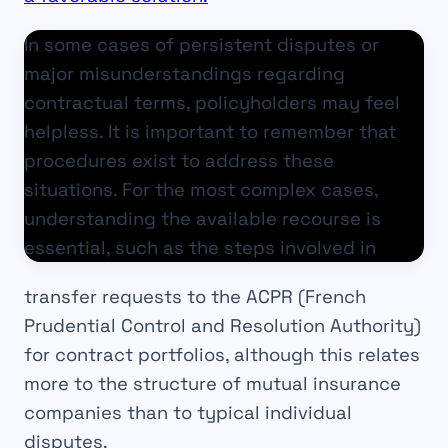
In some cases of persistent disputes or
major misunderstandings regarding
contractual terms, policyholders may feel
helpless. It is important to remember that
procedures exist to address these
situations. For the most complex cases,
understanding the available recourse is
essential, such as the steps involved in
transfer requests to the ACPR (French
Prudential Control and Resolution Authority)
for contract portfolios, although this relates
more to the structure of mutual insurance
companies than to typical individual
disputes.