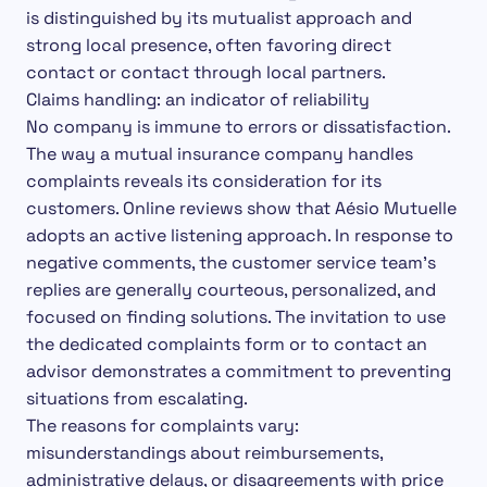
is distinguished by its mutualist approach and
strong local presence, often favoring direct
contact or contact through local partners.
Claims handling: an indicator of reliability
No company is immune to errors or dissatisfaction.
The way a mutual insurance company handles
complaints reveals its consideration for its
customers. Online reviews show that Aésio Mutuelle
adopts an active listening approach. In response to
negative comments, the customer service team’s
replies are generally courteous, personalized, and
focused on finding solutions. The invitation to use
the dedicated complaints form or to contact an
advisor demonstrates a commitment to preventing
situations from escalating.
The reasons for complaints vary:
misunderstandings about reimbursements,
administrative delays, or disagreements with price