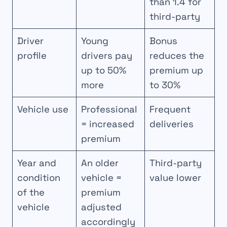
than 1.4 for
third-party
Driver
Young
Bonus
profile
drivers pay
reduces the
up to 50%
premium up
more
to 30%
Vehicle use
Professional
Frequent
= increased
deliveries
premium
Year and
An older
Third-party
condition
vehicle =
value lower
of the
premium
vehicle
adjusted
accordingly