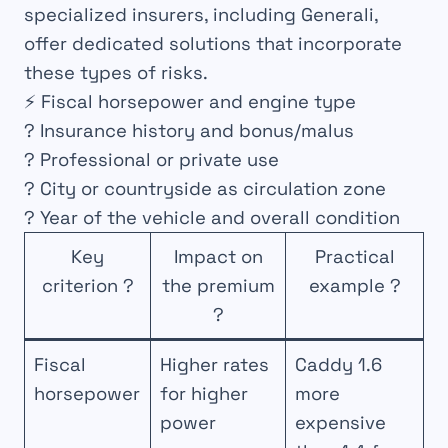
specialized insurers, including Generali,
offer dedicated solutions that incorporate
these types of risks.
⚡ Fiscal horsepower and engine type
? Insurance history and bonus/malus
? Professional or private use
? City or countryside as circulation zone
? Year of the vehicle and overall condition
Key
Impact on
Practical
criterion ?
the premium
example ?
?
Fiscal
Higher rates
Caddy 1.6
horsepower
for higher
more
power
expensive