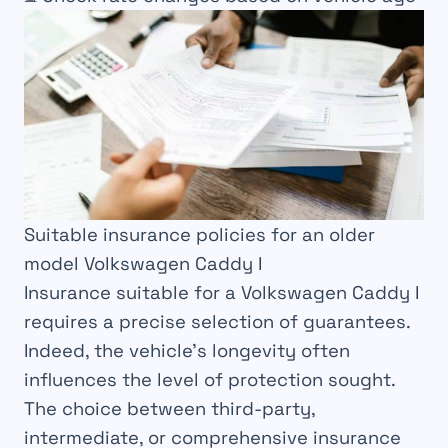
Suitable insurance policies for an older
model Volkswagen Caddy I
Insurance suitable for a Volkswagen Caddy I
requires a precise selection of guarantees.
Indeed, the vehicle’s longevity often
influences the level of protection sought.
The choice between third-party,
intermediate, or comprehensive insurance