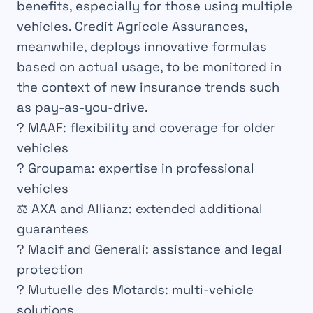
benefits, especially for those using multiple
vehicles. Credit Agricole Assurances,
meanwhile, deploys innovative formulas
based on actual usage, to be monitored in
the context of new insurance trends such
as pay-as-you-drive.
? MAAF: flexibility and coverage for older
vehicles
? Groupama: expertise in professional
vehicles
⚖️ AXA and Allianz: extended additional
guarantees
? Macif and Generali: assistance and legal
protection
? Mutuelle des Motards: multi-vehicle
solutions