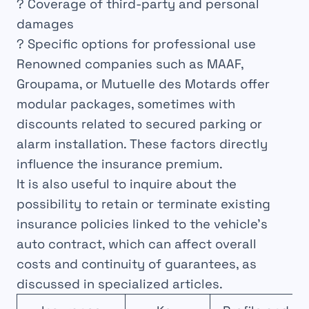
? Coverage of third-party and personal
damages
? Specific options for professional use
Renowned companies such as MAAF,
Groupama, or Mutuelle des Motards offer
modular packages, sometimes with
discounts related to secured parking or
alarm installation. These factors directly
influence the insurance premium.
It is also useful to inquire about the
possibility to retain or terminate existing
insurance policies linked to the vehicle’s
auto contract, which can affect overall
costs and continuity of guarantees, as
discussed in specialized articles.