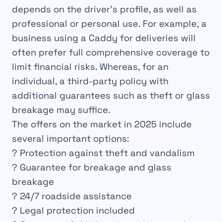
depends on the driver’s profile, as well as
professional or personal use. For example, a
business using a Caddy for deliveries will
often prefer full comprehensive coverage to
limit financial risks. Whereas, for an
individual, a third-party policy with
additional guarantees such as theft or glass
breakage may suffice.
The offers on the market in 2025 include
several important options:
? Protection against theft and vandalism
? Guarantee for breakage and glass
breakage
? 24/7 roadside assistance
? Legal protection included