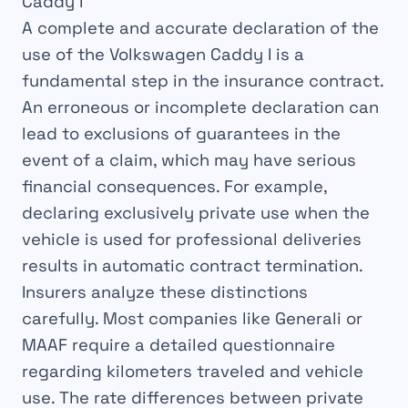
Caddy I
A complete and accurate declaration of the
use of the Volkswagen Caddy I is a
fundamental step in the insurance contract.
An erroneous or incomplete declaration can
lead to exclusions of guarantees in the
event of a claim, which may have serious
financial consequences. For example,
declaring exclusively private use when the
vehicle is used for professional deliveries
results in automatic contract termination.
Insurers analyze these distinctions
carefully. Most companies like Generali or
MAAF require a detailed questionnaire
regarding kilometers traveled and vehicle
use. The rate differences between private