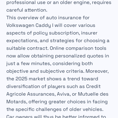
professional use or an older engine, requires
careful attention.
This overview of auto insurance for
Volkswagen Caddy I will cover various
aspects of policy subscription, insurer
expectations, and strategies for choosing a
suitable contract. Online comparison tools
now allow obtaining personalized quotes in
just a few minutes, considering both
objective and subjective criteria. Moreover,
the 2025 market shows a trend toward
diversification of players such as Credit
Agricole Assurances, Aviva, or Mutuelle des
Motards, offering greater choices in facing
the specific challenges of older vehicles.
Car owners will thus be better informed to