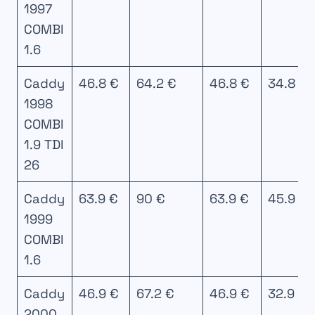
1997
COMBI
1.6
Caddy
46.8 €
64.2 €
46.8 €
34.8 €
1998
COMBI
1.9 TDI
26
Caddy
63.9 €
90 €
63.9 €
45.9 €
1999
COMBI
1.6
Caddy
46.9 €
67.2 €
46.9 €
32.9 €
2000