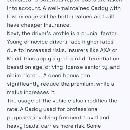
into account. A well-maintained Caddy with
low mileage will be better valued and will
have cheaper insurance.
Next, the driver’s profile is a crucial factor.
Young or novice drivers face higher rates
due to increased risks. insurers like AXA or
Macif thus apply significant differentiation
based on age, driving license seniority, and
claim history. A good bonus can
significantly reduce the premium, while a
malus increases it.
The usage of the vehicle also modifies the
rate. A Caddy used for professional
purposes, involving frequent travel and
heavy loads, carries more risk. Some