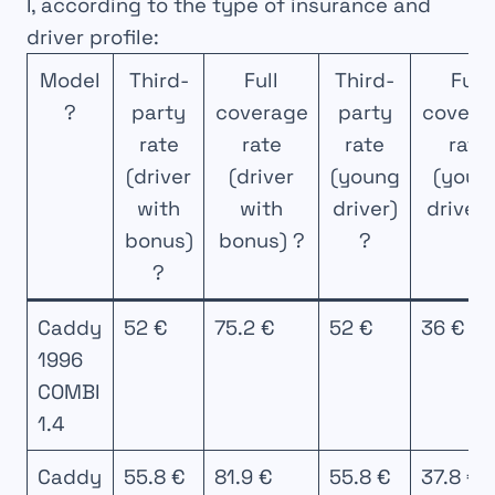
I, according to the type of insurance and
driver profile:
Model
Third-
Full
Third-
Full
?
party
coverage
party
covera
rate
rate
rate
rate
(driver
(driver
(young
(youn
with
with
driver)
driver)
bonus)
bonus) ?
?
?
Caddy
52 €
75.2 €
52 €
36 €
1996
COMBI
1.4
Caddy
55.8 €
81.9 €
55.8 €
37.8 €