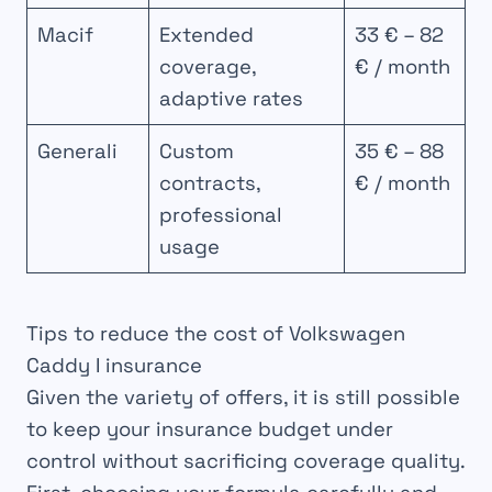
Macif
Extended
33 € – 82
coverage,
€ / month
adaptive rates
Generali
Custom
35 € – 88
contracts,
€ / month
professional
usage
Tips to reduce the cost of Volkswagen
Caddy I insurance
Given the variety of offers, it is still possible
to keep your insurance budget under
control without sacrificing coverage quality.