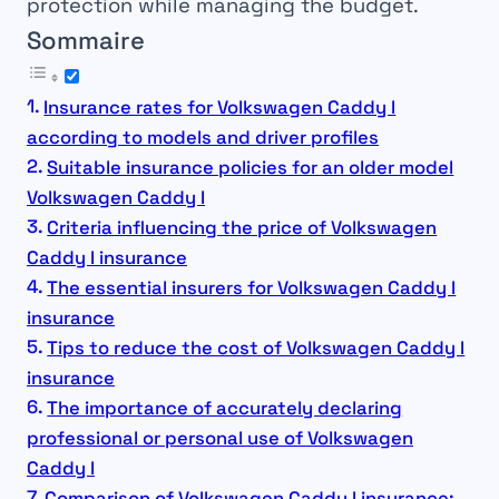
protection while managing the budget.
Sommaire
Insurance rates for Volkswagen Caddy I
according to models and driver profiles
Suitable insurance policies for an older model
Volkswagen Caddy I
Criteria influencing the price of Volkswagen
Caddy I insurance
The essential insurers for Volkswagen Caddy I
insurance
Tips to reduce the cost of Volkswagen Caddy I
insurance
The importance of accurately declaring
professional or personal use of Volkswagen
Caddy I
Comparison of Volkswagen Caddy I insurance: