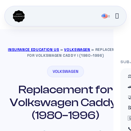
INSURANCE EDUCATION US
»
VOLKSWAGEN
»
REPLACEMENT
FOR VOLKSWAGEN CADDY I (1980–1996)
SUB
VOLKSWAGEN
⚖
Replacement for


Volkswagen Caddy I

(1980–1996)

