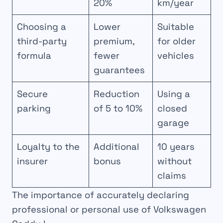
20%
km/year
Choosing a
Lower
Suitable
third-party
premium,
for older
formula
fewer
vehicles
guarantees
Secure
Reduction
Using a
parking
of 5 to 10%
closed
garage
Loyalty to the
Additional
10 years
insurer
bonus
without
claims
The importance of accurately declaring
professional or personal use of Volkswagen