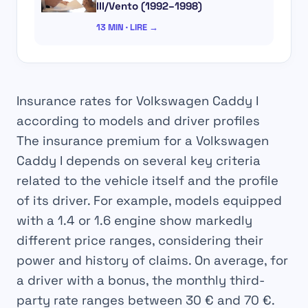
III/Vento (1992–1998)
13 MIN · LIRE →
Insurance rates for Volkswagen Caddy I
according to models and driver profiles
The insurance premium for a Volkswagen
Caddy I depends on several key criteria
related to the vehicle itself and the profile
of its driver. For example, models equipped
with a 1.4 or 1.6 engine show markedly
different price ranges, considering their
power and history of claims. On average, for
a driver with a bonus, the monthly third-
party rate ranges between
30 € and 70 €
.