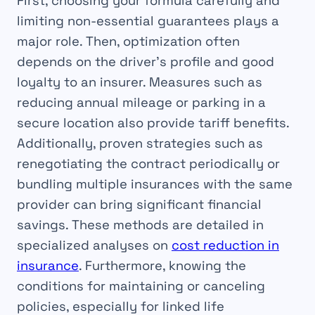
First, choosing your formula carefully and
limiting non-essential guarantees plays a
major role. Then, optimization often
depends on the driver’s profile and good
loyalty to an insurer. Measures such as
reducing annual mileage or parking in a
secure location also provide tariff benefits.
Additionally, proven strategies such as
renegotiating the contract periodically or
bundling multiple insurances with the same
provider can bring significant financial
savings. These methods are detailed in
specialized analyses on
cost reduction in
insurance
. Furthermore, knowing the
conditions for maintaining or canceling
policies, especially for linked life