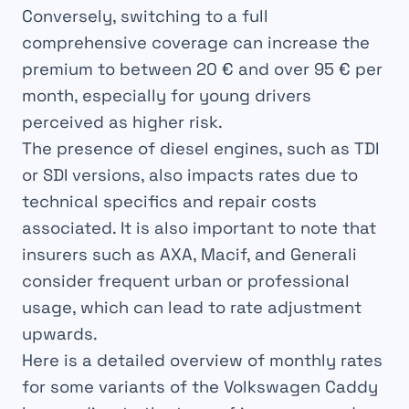
Conversely, switching to a full
comprehensive coverage can increase the
premium to between
20 € and over 95 € per
month
, especially for young drivers
perceived as higher risk.
The presence of diesel engines, such as TDI
or SDI versions, also impacts rates due to
technical specifics and repair costs
associated. It is also important to note that
insurers such as AXA, Macif, and Generali
consider frequent urban or professional
usage, which can lead to rate adjustment
upwards.
Here is a detailed overview of monthly rates
for some variants of the Volkswagen Caddy