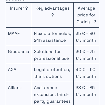
Insurer ?
Key advantages
Average
?
price for
Caddy I ?
MAAF
Flexible formulas,
35 € – 80
24h assistance
€ / month
Groupama
Solutions for
30 € – 75
professional use
€ / month
AXA
Legal protection,
40 € – 90
theft options
€ / month
Allianz
Assistance
38 € – 85
extension, third-
€ / month
party guarantees