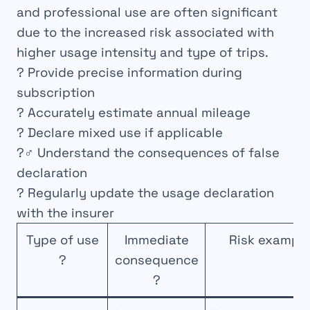
and professional use are often significant
due to the increased risk associated with
higher usage intensity and type of trips.
? Provide precise information during
subscription
? Accurately estimate annual mileage
? Declare mixed use if applicable
?️‍♂️ Understand the consequences of false
declaration
? Regularly update the usage declaration
with the insurer
Type of use
Immediate
Risk example
?
consequence
?