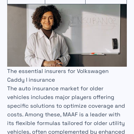
The essential insurers for Volkswagen
Caddy I insurance
The auto insurance market for older
vehicles includes major players offering
specific solutions to optimize coverage and
costs. Among these, MAAF is a leader with
its flexible formulas tailored for older utility
vehicles, often complemented by enhanced