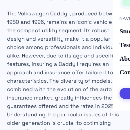
The Volkswagen Caddy I, produced between
NAV
1980 and 1996, remains an iconic vehicle in
the compact utility segment. Its robust
Stu
design and versatility make it a popular
Tes
choice among professionals and individuals
alike. However, due to its age and specific
Abo
features, insuring a Caddy I requires an
Con
approach and insurance offer tailored to its
characteristics. The diversity of models,
combined with the evolution of the auto
insurance market, greatly influences the
guarantees offered and the rates in 2025.
Understanding the particular issues of this
older generation is crucial to optimizing