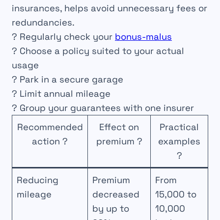
insurances, helps avoid unnecessary fees or
redundancies.
? Regularly check your
bonus-malus
? Choose a policy suited to your actual
usage
? Park in a secure garage
? Limit annual mileage
? Group your guarantees with one insurer
Recommended
Effect on
Practical
action ?
premium ?
examples
?
Reducing
Premium
From
mileage
decreased
15,000 to
by up to
10,000