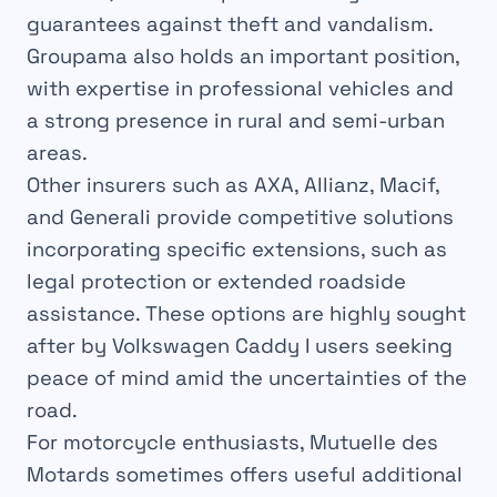
guarantees against theft and vandalism.
Groupama also holds an important position,
with expertise in professional vehicles and
a strong presence in rural and semi-urban
areas.
Other insurers such as AXA, Allianz, Macif,
and Generali provide competitive solutions
incorporating specific extensions, such as
legal protection or extended roadside
assistance. These options are highly sought
after by Volkswagen Caddy I users seeking
peace of mind amid the uncertainties of the
road.
For motorcycle enthusiasts, Mutuelle des
Motards sometimes offers useful additional