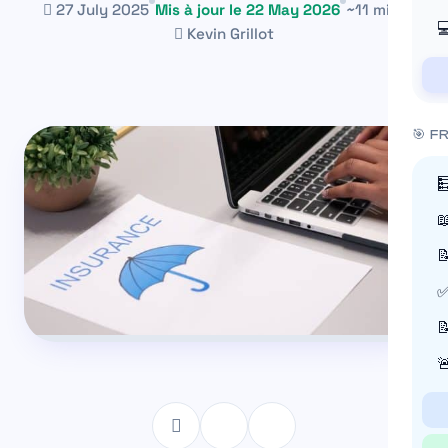
27 July 2025
Mis à jour le 22 May 2026
~11 min

Kevin Grillot
🎯 F



✅

