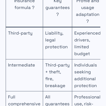
Insurance
Key
Profile and
formula ?
guarantees
usage
?
adaptation
?
Third-party
Liability,
Experienced
legal
drivers,
protection
limited
budget
Intermediate
Third-party
Individuals
+ theft,
seeking
fire,
additional
breakage
protection
Full
All
Professional
comprehensive
guarantees
use, risk-