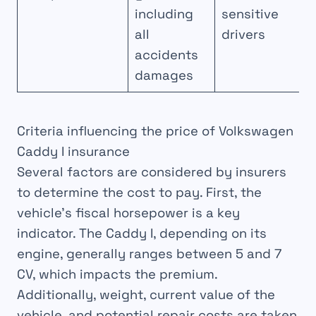
including
sensitive
all
drivers
accidents
damages
Criteria influencing the price of Volkswagen
Caddy I insurance
Several factors are considered by insurers
to determine the cost to pay. First, the
vehicle’s fiscal horsepower is a key
indicator. The Caddy I, depending on its
engine, generally ranges between 5 and 7
CV, which impacts the premium.
Additionally, weight, current value of the
vehicle, and potential repair costs are taken