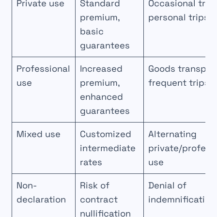
Private use
Standard
Occasional trav
premium,
personal trips
basic
guarantees
Professional
Increased
Goods transport
use
premium,
frequent trips
enhanced
guarantees
Mixed use
Customized
Alternating
intermediate
private/profess
rates
use
Non-
Risk of
Denial of
declaration
contract
indemnification
nullification