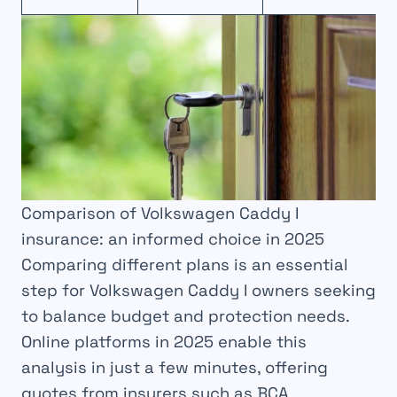
Comparison of Volkswagen Caddy I
insurance: an informed choice in 2025
Comparing different plans is an essential
step for Volkswagen Caddy I owners seeking
to balance budget and protection needs.
Online platforms in 2025 enable this
analysis in just a few minutes, offering
quotes from insurers such as BCA