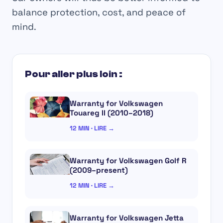
balance protection, cost, and peace of
mind.
Pour aller plus loin :
Warranty for Volkswagen
Touareg II (2010–2018)
12 MIN · LIRE →
Warranty for Volkswagen Golf R
(2009–present)
12 MIN · LIRE →
Warranty for Volkswagen Jetta