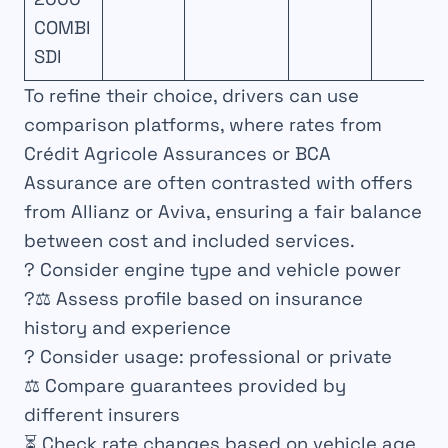
COMBI
SDI
To refine their choice, drivers can use
comparison platforms, where rates from
Crédit Agricole Assurances or BCA
Assurance are often contrasted with offers
from Allianz or Aviva, ensuring a fair balance
between cost and included services.
? Consider engine type and vehicle power
?‍⚖️ Assess profile based on insurance
history and experience
? Consider usage: professional or private
⚖️ Compare guarantees provided by
different insurers
⏳ Check rate changes based on vehicle age