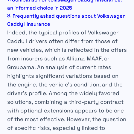
an informed choice in 2025
Frequently asked questions about Volkswagen
Caddy I insurance
Indeed, the typical profiles of Volkswagen
Caddy I drivers often differ from those of
new vehicles, which is reflected in the offers
from insurers such as Allianz, MAAF, or
Groupama. An analysis of current rates
highlights significant variations based on
the engine, the vehicle’s condition, and the
driver’s profile. Among the widely favored
solutions, combining a third-party contract
with optional extensions appears to be one
of the most effective. However, the question
of specific risks, especially linked to