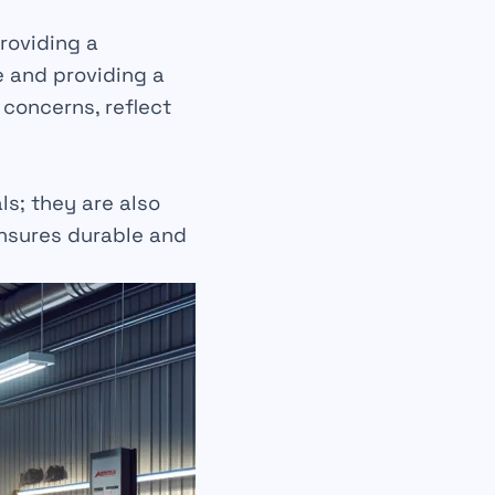
roviding a
e and providing a
 concerns, reflect
als
; they are also
ensures
durable
and