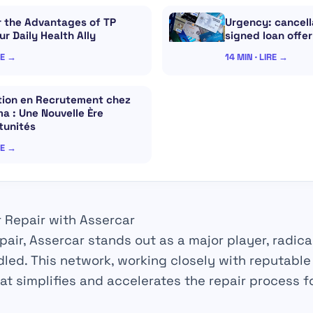
r the Advantages of TP
Urgency: cancella
our Daily Health Ally
signed loan offer
RE →
14 MIN · LIRE →
ation en Recrutement chez
a : Une Nouvelle Ère
tunités
RE →
r Repair with Assercar
pair
, Assercar stands out as a major player,
radica
led. This network, working closely with reputabl
at simplifies and accelerates the
repair
process fo