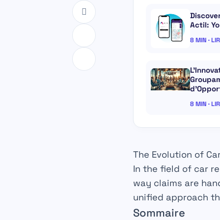
Discove
Actil: Y
8 MIN · LI
L’Innov
Groupam
d’Oppor
8 MIN · LI
The Evolution of Ca
In the field of
car re
way claims are hand
unified approach th
Sommaire