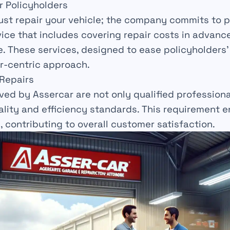
r Policyholders
ust repair your vehicle; the company commits to p
ice that includes covering repair costs in advanc
e
. These services, designed to ease policyholders’
r-centric
approach.
 Repairs
ved by Assercar are not only
qualified profession
uality and efficiency standards. This requirement 
, contributing to overall
customer
satisfaction.