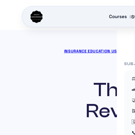
Courses
S
INSURANCE EDUCATION US
»
ACTOR
SUB
⚖
The 


Revol


