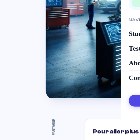
NAV
Stu
Tes
Abo
Con
PARTAGER
Pour aller plus 