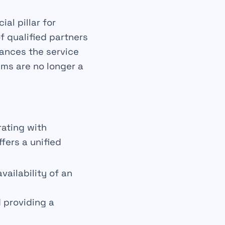
ial pillar for
of
qualified
partners
nhances the
service
ims are no longer a
rating with
fers a unified
ailability of an
 providing a