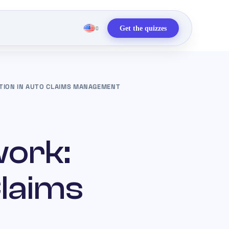
Get the quizzes
TION IN AUTO CLAIMS MANAGEMENT
work:
Claims