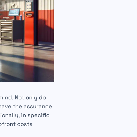
mind
. Not only do
 have the assurance
ionally, in specific
pfront costs