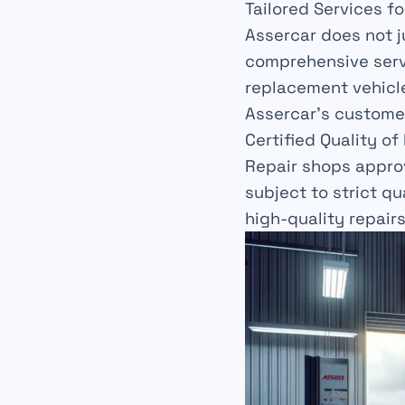
Tailored Services fo
Assercar does not j
comprehensive
serv
replacement vehicl
Assercar’s
custome
Certified Quality of
Repair shops appro
subject to strict q
high-quality repairs