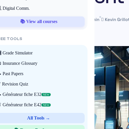
 Digital Comm.
3 June 2025
Mis à jour le 22 May 2026
~3 min
Kevin Grillo
📚 View all courses
REE TOOLS
 Grade Simulator
 Insurance Glossary
 Past Papers
 Revision Quiz
 Générateur fiche E32
NEW
 Générateur fiche E42
NEW
All Tools →