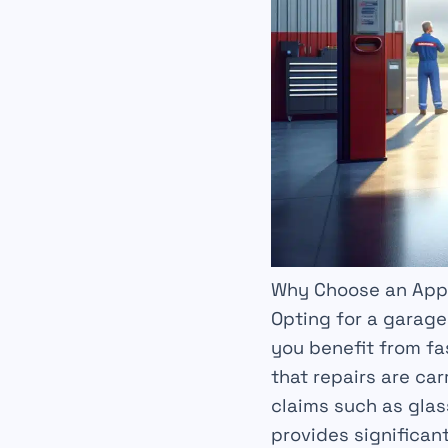
Why Choose an App
Opting for a garag
you benefit from
fa
that repairs are ca
claims such as glas
provides significan