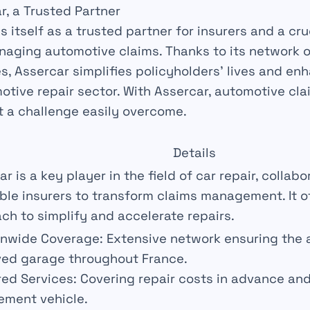
r, a Trusted Partner
s itself as a
trusted partner
for insurers and a cruc
naging automotive claims. Thanks to its network 
es, Assercar simplifies policyholders’ lives and e
otive repair sector. With Assercar, automotive cla
t a
challenge
easily overcome.
Details
r is a key player in the field of car repair, collabo
ble insurers to transform claims management. It of
ch to simplify and accelerate repairs.
onwide Coverage:
Extensive network ensuring the av
ed garage throughout France.
red Services:
Covering repair costs in advance and
ement vehicle.