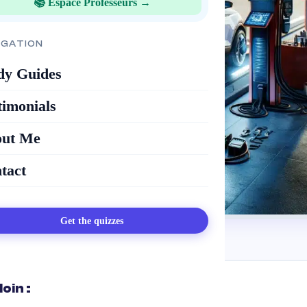
📚 Espace Professeurs →
IGATION
dy Guides
timonials
ut Me
tact
Get the quizzes
loin :