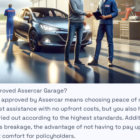
roved Assercar Garage?
e approved by Assercar means choosing
peace of 
st
assistance with no upfront costs, but you also
rried out according to the highest
standards
. Addit
s breakage, the advantage of not having to pay u
t comfort for policyholders.