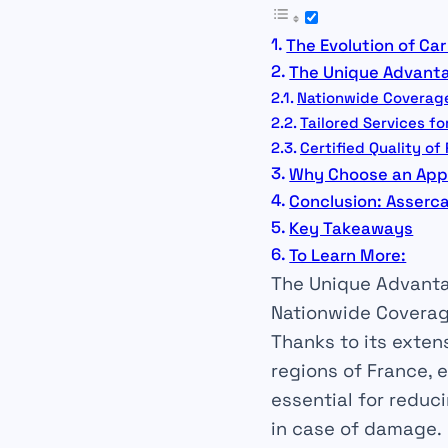
The Evolution of Car
The Unique Advanta
Nationwide Coverag
Tailored Services fo
Certified Quality of
Why Choose an App
Conclusion: Asserca
Key Takeaways
To Learn More:
The Unique Advanta
Nationwide Covera
Thanks to its exten
regions of France, 
essential for
reduc
in case of
damage
.