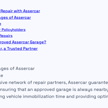
 Repair with Assercar
ges of Assercar
e
r Policyholders
 Repairs
roved Assercar Garage?
r, a Trusted Partner
ges of Assercar
ge
sive
network
of repair partners, Assercar guarante
ensuring that an
approved garage
is always nearby.
ing
vehicle immobilization time and providing opt