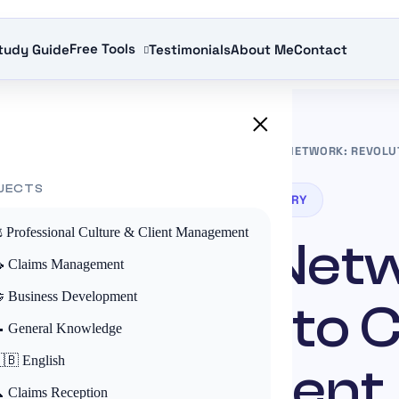
Free Tools
tudy Guide
Testimonials
About Me
Contact
×
S IN THE INSURANCE INDUSTRY
»
THE ASSERCAR NETWORK: REVOLU
JECTS
ACTORS IN THE INSURANCE INDUSTRY
️ Professional Culture & Client Management
Assercar Net
 Claims Management
 Business Development
ution in Auto 
 General Knowledge
🇧 English
Management
 Claims Reception