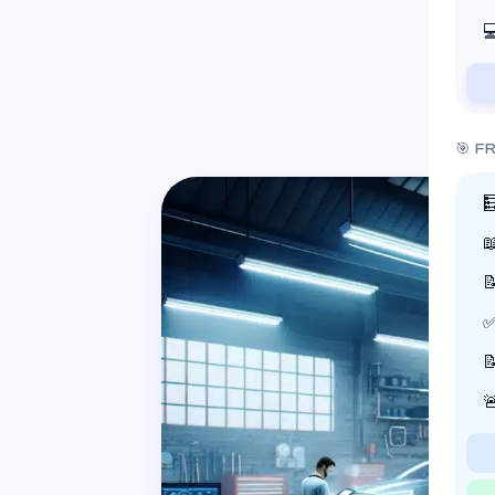

🎯 F



✅

