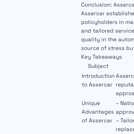
Conclusion: Asserca
Assercar establishe
policyholders in ma
and tailored servic
quality
in the autom
source of stress bu
Key Takeaways
Subject
Introduction
Asserca
to Assercar
reputa
approa
Unique
–
Nati
Advantages
approv
of Assercar
–
Tailo
replac