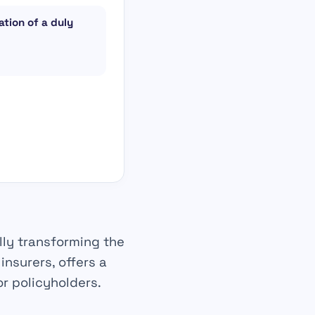
tion of a duly
lly
transforming the
e
insurers
, offers a
r policyholders.