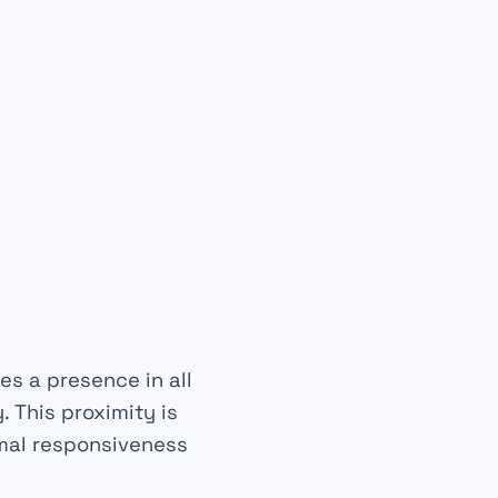
es a presence in all
 This proximity is
imal responsiveness