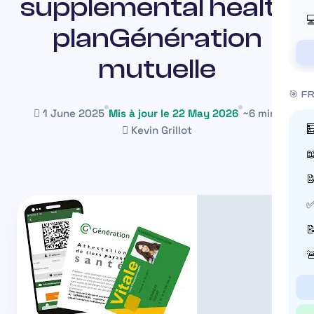
supplemental health

planGénération
mutuelle
🎯 F
1 June 2025
Mis à jour le 22 May 2026
~6 min

Kevin Grillot


✅

