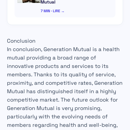
Mutual
7 MIN · LIRE →
Conclusion
In conclusion, Generation Mutual is a health
mutual providing a broad range of
innovative products and services to its
members. Thanks to its quality of service,
proximity, and competitive rates, Generation
Mutual has distinguished itself in a highly
competitive market. The future outlook for
Generation Mutual is very promising,
particularly with the evolving needs of
members regarding health and well-being,