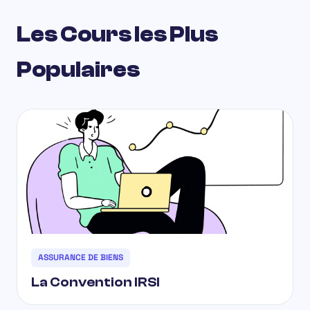
Les Cours les Plus
Populaires
ASSURANCE DE BIENS
La Convention IRSI