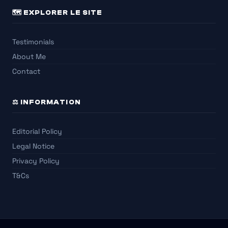
🗺️ EXPLORER LE SITE
Testimonials
About Me
Contact
⚖️ INFORMATION
Editorial Policy
Legal Notice
Privacy Policy
T&Cs