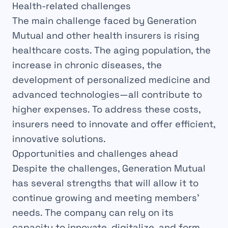
Health-related challenges
The main challenge faced by Generation
Mutual and other health insurers is rising
healthcare costs. The aging population, the
increase in chronic diseases, the
development of personalized medicine and
advanced technologies—all contribute to
higher expenses. To address these costs,
insurers need to innovate and offer efficient,
innovative solutions.
Opportunities and challenges ahead
Despite the challenges, Generation Mutual
has several strengths that will allow it to
continue growing and meeting members’
needs. The company can rely on its
capacity to innovate, digitalize, and form