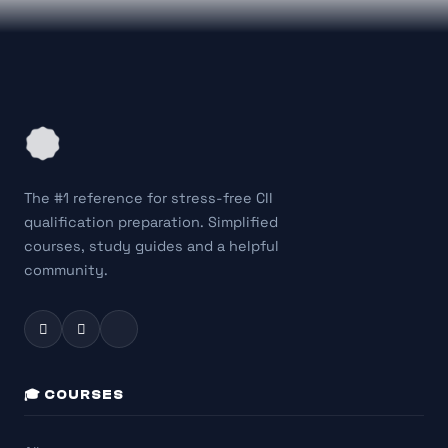
The #1 reference for stress-free CII
qualification preparation. Simplified
courses, study guides and a helpful
community.
🎓 COURSES