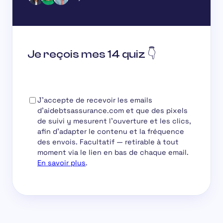
Je reçois mes 14 quiz 👇
J'accepte de recevoir les emails
d'aidebtsassurance.com et que des pixels
de suivi y mesurent l'ouverture et les clics,
afin d'adapter le contenu et la fréquence
des envois.
Facultatif
— retirable à tout
moment via le lien en bas de chaque email.
En savoir plus
.