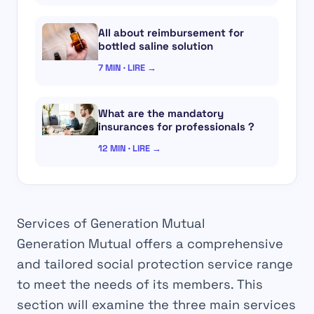
All about reimbursement for
bottled saline solution
7 MIN · LIRE →
What are the mandatory
insurances for professionals ?
12 MIN · LIRE →
Services of Generation Mutual
Generation Mutual offers a comprehensive
and tailored social protection service range
to meet the needs of its members. This
section will examine the three main services