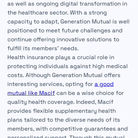
as well as ongoing digital transformation in
the healthcare sector. With a strong
capacity to adapt, Generation Mutual is well
positioned to meet future challenges and
continue offering innovative solutions to
fulfill its members’ needs.
Health insurance plays a crucial role in
protecting individuals against high medical
costs. Although Generation Mutual offers
interesting services, opting for
a good
mutual like Macif
can be a wise choice for
quality health coverage. Indeed, Macif
provides flexible supplementary health
plans tailored to the diverse needs of its
members, with competitive guarantees and
personalized support. Through this mutual,