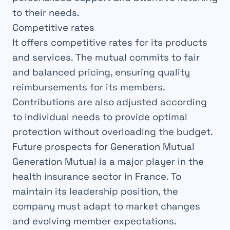
to their needs.
Competitive rates
It offers competitive rates for its products
and services. The mutual commits to fair
and balanced pricing, ensuring quality
reimbursements for its members.
Contributions are also adjusted according
to individual needs to provide optimal
protection without overloading the budget.
Future prospects for Generation Mutual
Generation Mutual is a major player in the
health insurance sector in France. To
maintain its leadership position, the
company must adapt to market changes
and evolving member expectations.