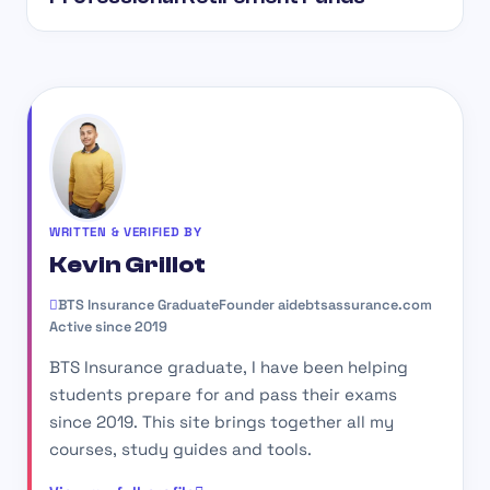
WRITTEN & VERIFIED BY
Kevin Grillot
BTS Insurance Graduate
Founder aidebtsassurance.com
Active since 2019
BTS Insurance graduate, I have been helping
students prepare for and pass their exams
since 2019. This site brings together all my
courses, study guides and tools.