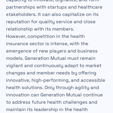
partnerships with startups and healthcare
stakeholders. It can also capitalize on its
reputation for quality service and close
relationship with its members.
However, competition in the health
insurance sector is intense, with the
emergence of new players and business
models. Generation Mutual must remain
vigilant and continuously adapt to market
changes and member needs by offering
innovative, high-performing, and accessible
health solutions. Only through agility and
innovation can Generation Mutual continue
to address future health challenges and
maintain its leadership in the health