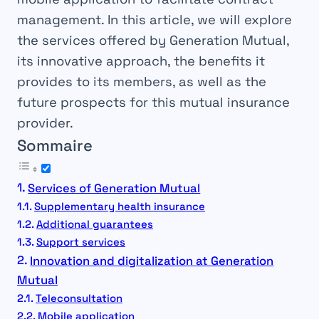
management. In this article, we will explore
the services offered by Generation Mutual,
its innovative approach, the benefits it
provides to its members, as well as the
future prospects for this mutual insurance
provider.
Sommaire
Services of Generation Mutual
Supplementary health insurance
Additional guarantees
Support services
Innovation and digitalization at Generation
Mutual
Teleconsultation
Mobile application