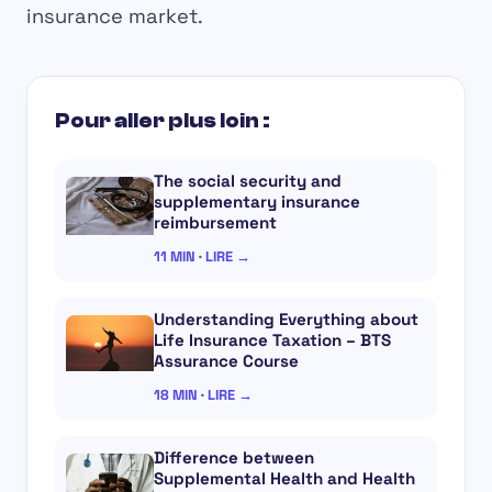
insurance market.
Pour aller plus loin :
The social security and
supplementary insurance
reimbursement
11 MIN · LIRE →
Understanding Everything about
Life Insurance Taxation – BTS
Assurance Course
18 MIN · LIRE →
Difference between
Supplemental Health and Health