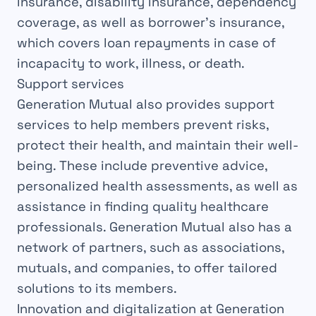
insurance, disability insurance, dependency
coverage, as well as borrower’s insurance,
which covers loan repayments in case of
incapacity to work, illness, or death.
Support services
Generation Mutual also provides support
services to help members prevent risks,
protect their health, and maintain their well-
being. These include preventive advice,
personalized health assessments, as well as
assistance in finding quality healthcare
professionals. Generation Mutual also has a
network of partners, such as associations,
mutuals, and companies, to offer tailored
solutions to its members.
Innovation and digitalization at Generation