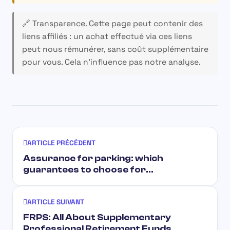
🔗 Transparence.
Cette page peut contenir des
liens affiliés : un achat effectué via ces liens
peut nous rémunérer, sans coût supplémentaire
pour vous. Cela n’influence pas notre analyse.
ARTICLE PRÉCÉDENT
Assurance for parking: which
guarantees to choose for…
ARTICLE SUIVANT
FRPS: All About Supplementary
Professional Retirement Funds