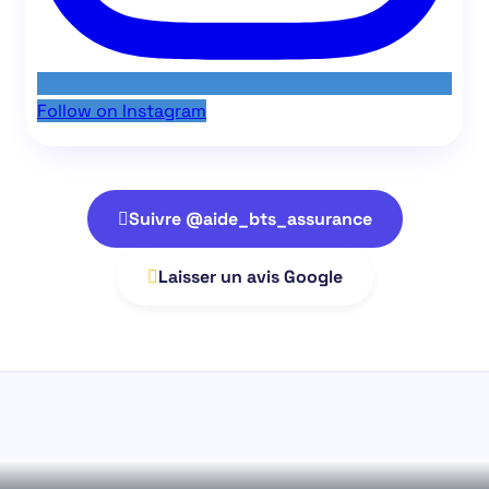
Follow on Instagram
Suivre @aide_bts_assurance
Laisser un avis Google