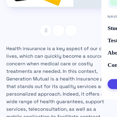
NAV
Stu
Tes
Health insurance is a key aspect of our daily
Abo
lives, which can quickly become a source of
concern when medical care or costly
Con
treatments are needed. In this context,
Generation Mutual is a health insurance plan
that stands out for its quality services and
personalized approach. Indeed, it offers a
wide range of health guarantees, support
services, teleconsultation, as well as a
mobile application to facilitate contract