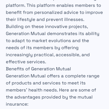
platform. This platform enables members to
benefit from personalized advice to improve
their lifestyle and prevent illnesses.
Building on these innovative projects,
Generation Mutual demonstrates its ability
to adapt to market evolutions and the
needs of its members by offering
increasingly practical, accessible, and
effective services.
Benefits of Generation Mutual
Generation Mutual offers a complete range
of products and services to meet its
members’ health needs. Here are some of
the advantages provided by the mutual
insurance: