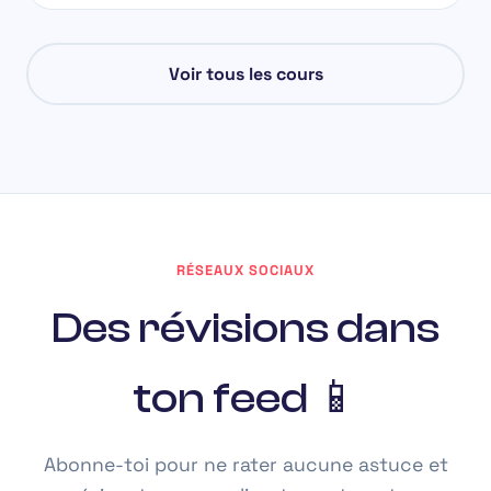
Voir tous les cours
RÉSEAUX SOCIAUX
Des révisions dans
ton feed 📱
Abonne-toi pour ne rater aucune astuce et