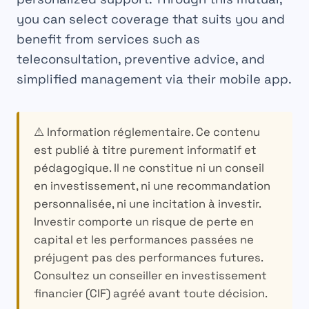
you can select coverage that suits you and
benefit from services such as
teleconsultation, preventive advice, and
simplified management via their mobile app.
⚠️ Information réglementaire.
Ce contenu
est publié à titre purement informatif et
pédagogique. Il ne constitue ni un conseil
en investissement, ni une recommandation
personnalisée, ni une incitation à investir.
Investir comporte un risque de perte en
capital et les performances passées ne
préjugent pas des performances futures.
Consultez un conseiller en investissement
financier (CIF) agréé avant toute décision.