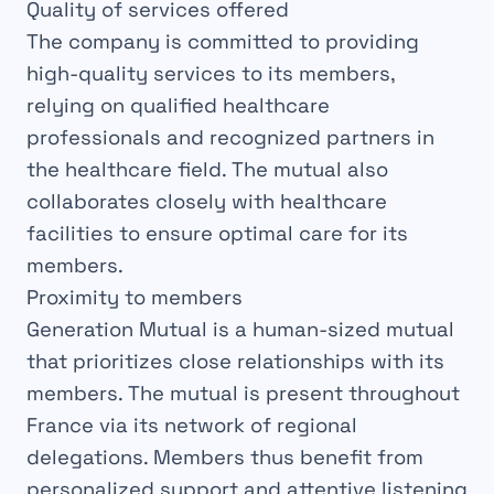
Quality of services offered
The company is committed to providing
high-quality services to its members,
relying on qualified healthcare
professionals and recognized partners in
the healthcare field. The mutual also
collaborates closely with healthcare
facilities to ensure optimal care for its
members.
Proximity to members
Generation Mutual is a human-sized mutual
that prioritizes close relationships with its
members. The mutual is present throughout
France via its network of regional
delegations. Members thus benefit from
personalized support and attentive listening