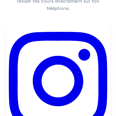
réviser tes cours directement sur ton
téléphone.