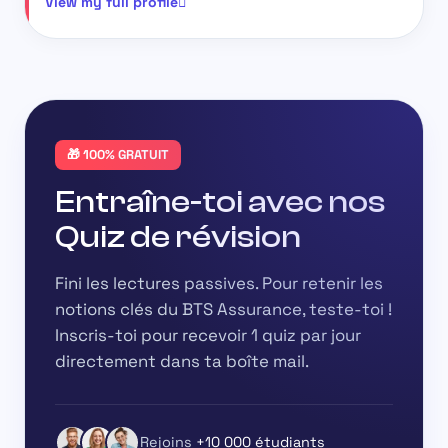
View my full profile
🎁 100% GRATUIT
Entraîne-toi avec nos
Quiz de révision
Fini les lectures passives. Pour retenir les
notions clés du BTS Assurance, teste-toi !
Inscris-toi pour recevoir
1 quiz par jour
directement dans ta boîte mail.
Rejoins
+10 000 étudiants