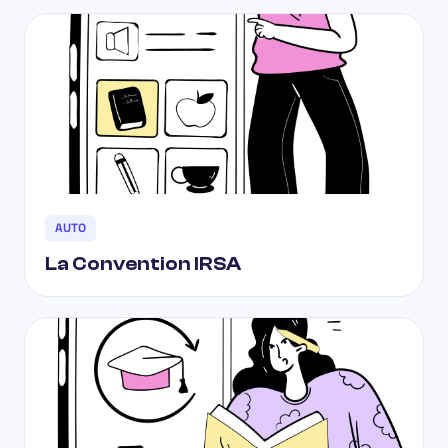
AUTO
La Convention IRSA