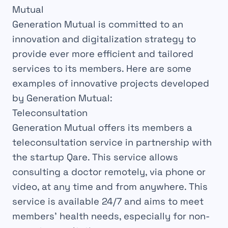
Mutual
Generation Mutual is committed to an
innovation and digitalization strategy to
provide ever more efficient and tailored
services to its members. Here are some
examples of innovative projects developed
by Generation Mutual:
Teleconsultation
Generation Mutual offers its members a
teleconsultation service in partnership with
the startup Qare. This service allows
consulting a doctor remotely, via phone or
video, at any time and from anywhere. This
service is available 24/7 and aims to meet
members’ health needs, especially for non-