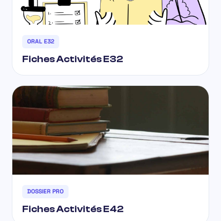
ORAL E32
Fiches Activités E32
DOSSIER PRO
Fiches Activités E42