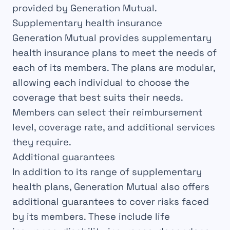
provided by Generation Mutual.
Supplementary health insurance
Generation Mutual provides supplementary
health insurance plans to meet the needs of
each of its members. The plans are modular,
allowing each individual to choose the
coverage that best suits their needs.
Members can select their reimbursement
level, coverage rate, and additional services
they require.
Additional guarantees
In addition to its range of supplementary
health plans, Generation Mutual also offers
additional guarantees to cover risks faced
by its members. These include life