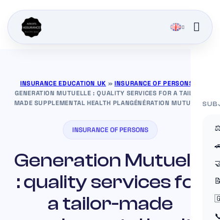
INSURANCE EDUCATION UK
»
INSURANCE OF PERSONS
»
GENERATION MUTUELLE : QUALITY SERVICES FOR A TAILOR-
MADE SUPPLEMENTAL HEALTH PLANGÉNÉRATION MUTUELLE
SUB
⚖
INSURANCE OF PERSONS

Generation Mutuelle

: quality services for

a tailor-made

