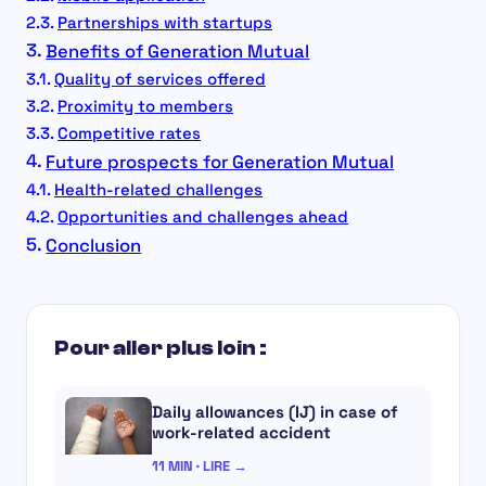
Partnerships with startups
Benefits of Generation Mutual
Quality of services offered
Proximity to members
Competitive rates
Future prospects for Generation Mutual
Health-related challenges
Opportunities and challenges ahead
Conclusion
Pour aller plus loin :
Daily allowances (IJ) in case of
work-related accident
11 MIN · LIRE →