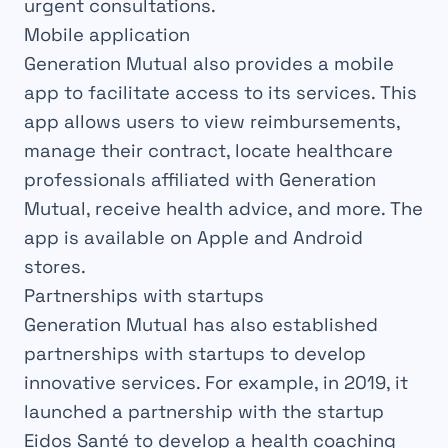
urgent consultations.
Mobile application
Generation Mutual also provides a mobile
app to facilitate access to its services. This
app allows users to view reimbursements,
manage their contract, locate healthcare
professionals affiliated with Generation
Mutual, receive health advice, and more. The
app is available on Apple and Android
stores.
Partnerships with startups
Generation Mutual has also established
partnerships with startups to develop
innovative services. For example, in 2019, it
launched a partnership with the startup
Eidos Santé to develop a health coaching