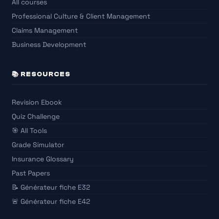
All courses
Professional Culture & Client Management
Claims Management
Business Development
📚 RESOURCES
Revision Ebook
Quiz Challenge
🎯 All Tools
Grade Simulator
Insurance Glossary
Past Papers
📝 Générateur fiche E32
🚨 Générateur fiche E42