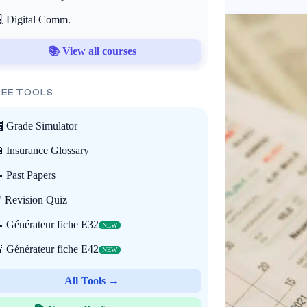
 Digital Comm.
📚 View all courses
REE TOOLS
 Grade Simulator
 Insurance Glossary
 Past Papers
 Revision Quiz
 Générateur fiche E32
NEW
 Générateur fiche E42
NEW
All Tools →