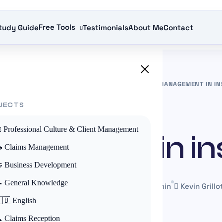
Free Tools
tudy Guide
Testimonials
About Me
Contact
×
CE EDUCATION UK
»
CLAIM MANAGEMENT
»
RISK MANAGEMENT IN I
JECTS
CLAIM MANAGEMENT
️ Professional Culture & Client Management
nagement in i
 Claims Management
 Business Development
 General Knowledge
1 June 2025
Mis à jour le 22 May 2026
~4 min
Kevin Grillo
🇧 English
 Claims Reception