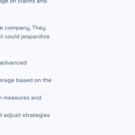
nge on claims and
ce company. They
at could jeopardize
g advanced
verage based on the
n measures and
d adjust strategies