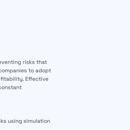
eventing
risks that
s companies to adopt
fitability
. Effective
 constant
sks using simulation