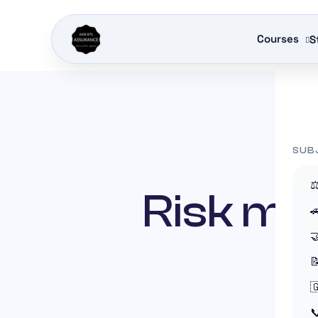
Courses
S
INSURAN
SUB
⚖
Risk ma




