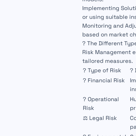
Implementing Solut
or using suitable i
Monitoring and Adj
based on market c
? The Different Typ
Risk
Management
e
tailored measures.
?
Type of Risk
?
?
Financial Risk
I
in
?
Operational
Hu
Risk
pr
⚖️
Legal Risk
C
pa