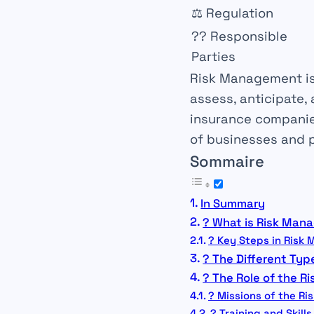
⚖️
Regulation
?‍?
Responsible
Parties
Risk Management
i
assess, anticipate,
insurance companie
of businesses and 
Sommaire
In Summary
? What is Risk Man
?️ Key Steps in Ris
? The Different Type
? The Role of the R
? Missions of the R
? Training and Skills