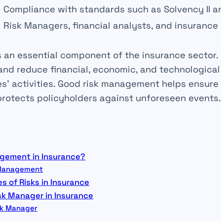
Compliance with
standards
such as Solvency II an
Risk Managers
, financial analysts, and insurance
s an essential component of the insurance sector. I
 and reduce financial, economic, and technologica
s’ activities. Good risk management helps ensure
protects
policyholders
against unforeseen events.
agement in Insurance?
k Management
s of Risks in Insurance
isk Manager in Insurance
isk Manager