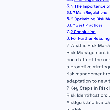
? The Importance o
? Main Regulations
? Optimizing Risk 
? Best Practices
? Conclusion
For Further Reading
? What is Risk Man
Risk
Management
i
could affect the co
a
proactive
strategy
risk management re
adaptation to new t
?️ Key Steps in Ri
Risk Identification
:
Analysis and Evalua
models.