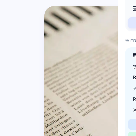

🎯 F



✅

