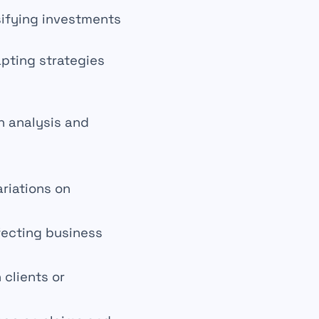
sifying
investments
apting
strategies
h analysis and
ariations on
ffecting business
 clients or