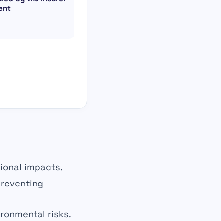
ent
tional impacts.
reventing
ironmental risks.