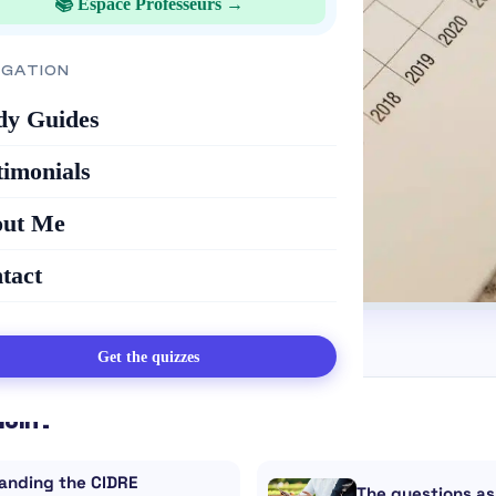
📚 Espace Professeurs →
IGATION
dy Guides
timonials
ut Me
tact
Get the quizzes
loin :
anding the CIDRE
The questions as