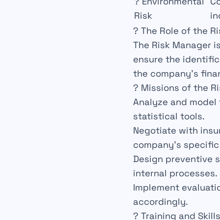
?
Environmental
C
Risk
in
? The Role of the R
The
Risk Manager
i
ensure the identifi
the company’s
fina
? Missions of the R
Analyze
and
model
statistical tools.
Negotiate
with insu
company’s specific
Design
preventive s
internal processes.
Implement
evaluatio
accordingly.
? Training and Skill