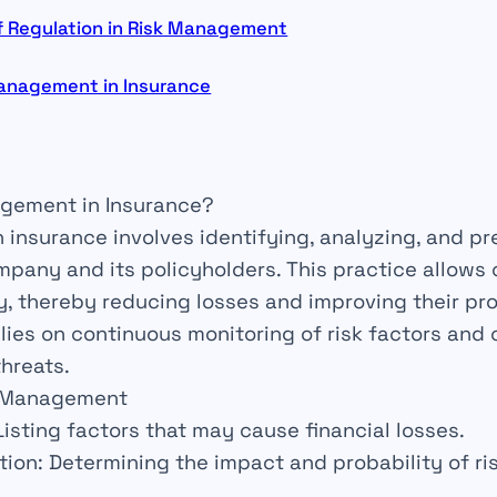
f Regulation in Risk Management
Management in Insurance
agement in Insurance?
n insurance involves
identifying
,
analyzing
, and
pr
mpany and its policyholders. This practice allow
, thereby reducing losses and improving their
pro
lies on continuous
monitoring
of risk factors and
hreats.
sk Management
 Listing
factors
that may cause financial losses.
tion
: Determining the
impact
and
probability
of ri