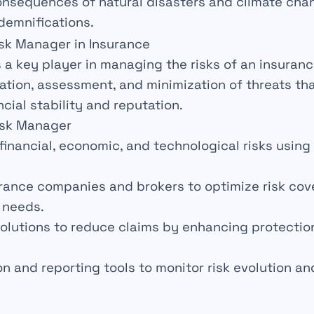
onsequences of
natural disasters
and climate cha
demnifications.
isk Manager in Insurance
s a key player in managing the
risks
of an insuran
cation, assessment, and minimization of threats th
ncial stability
and
reputation
.
isk Manager
financial, economic, and technological risks usin
rance companies and brokers to optimize risk co
 needs.
olutions to reduce
claims
by enhancing protectio
n and reporting tools to monitor risk evolution an
s