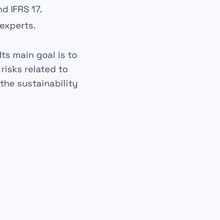
d IFRS 17.
 experts.
ts main goal is to
l
risks
related to
 the
sustainability