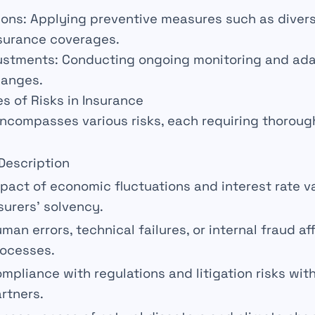
ions
: Applying preventive measures such as diver
nsurance coverages.
ustments
: Conducting ongoing
monitoring
and ad
hanges.
es of Risks in Insurance
ncompasses various
risks
, each requiring thoroug
Description
mpact of economic
fluctuations
and interest rate v
surers’ solvency.
man errors,
technical failures
, or internal fraud a
ocesses.
ompliance with
regulations
and litigation risks with
rtners.