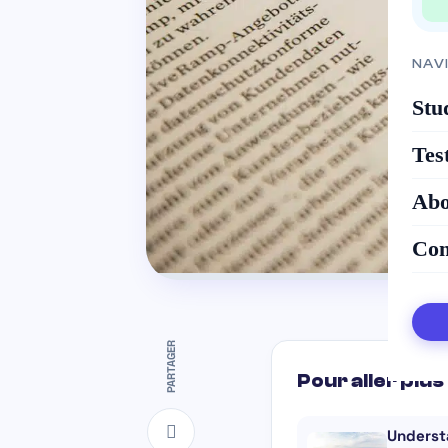
NAV
Stu
Tes
Abo
Con
PARTAGER
Pour aller plus 
Underst