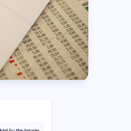
ked by the insurer