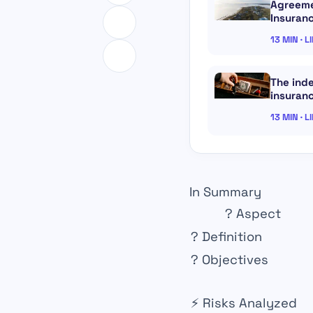
Agreeme
Insuran
13 MIN · L
The inde
insuranc
13 MIN · L
In Summary
?
Aspect
?
Definition
?
Objectives
⚡
Risks Analyzed