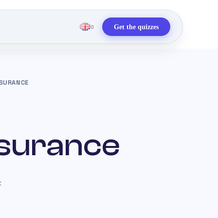
Get the quizzes
NSURANCE
nsurance
t