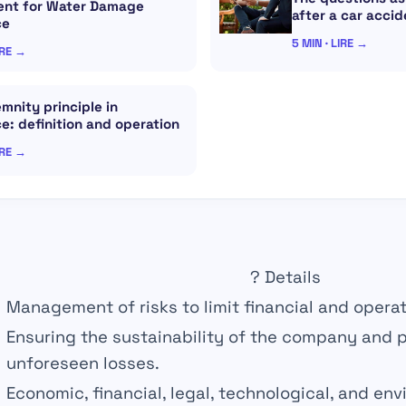
nt for Water Damage
after a car accid
ce
5 MIN · LIRE →
IRE →
mnity principle in
e: definition and operation
IRE →
?
Details
Management of
risks
to limit financial and opera
Ensuring the
sustainability
of the company and p
unforeseen losses.
Economic,
financial
, legal, technological, and env