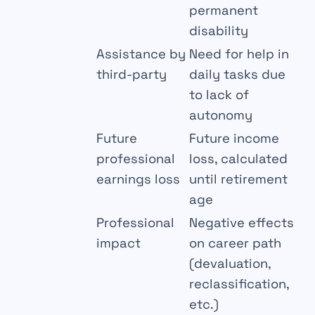
permanent
disability
Assistance by
Need for help in
third-party
daily tasks due
to lack of
autonomy
Future
Future income
professional
loss, calculated
earnings loss
until retirement
age
Professional
Negative effects
impact
on career path
(devaluation,
reclassification,
etc.)