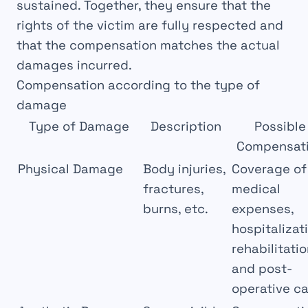
sustained. Together, they ensure that the
rights
of the victim are fully
respected
and
that the compensation matches the actual
damages incurred.
Compensation according to the type of
damage
Type of Damage
Description
Possible
Compensat
Physical Damage
Body injuries,
Coverage of
fractures,
medical
burns, etc.
expenses,
hospitalizat
rehabilitatio
and post-
operative c