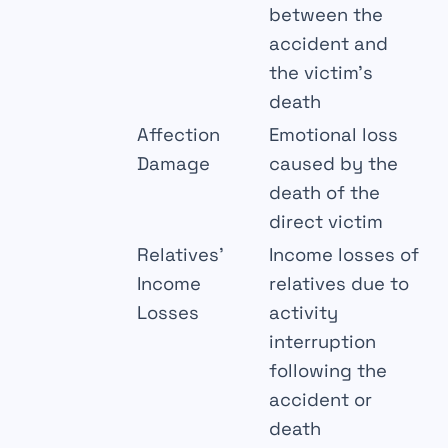
between the
accident and
the victim’s
death
Affection
Emotional loss
Damage
caused by the
death of the
direct victim
Relatives’
Income losses of
Income
relatives due to
Losses
activity
interruption
following the
accident or
death