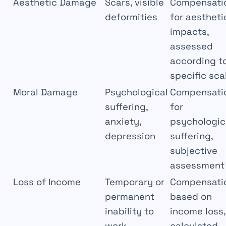
Aesthetic Damage
Scars, visible
Compensati
deformities
for aestheti
impacts,
assessed
according t
specific sca
Moral Damage
Psychological
Compensati
suffering,
for
anxiety,
psychologic
depression
suffering,
subjective
assessment
Loss of Income
Temporary or
Compensati
permanent
based on
inability to
income loss,
work
calculated