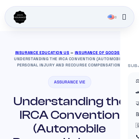
INSURANCE EDUCATION US
»
INSURANCE OF GOODS
»
UNDERSTANDING THE IRCA CONVENTION (AUTOMOBILE
PERSONAL INJURY AND RECOURSE COMPENSATION)
SUB
⚖
ASSURANCE VIE

Understanding the

IRCA Convention

(Automobile

