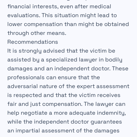
financial interests
, even after
medical
evaluations
. This situation might lead to
lower
compensation than might be obtained
through other means.
Recommendations
It is strongly
advised
that the victim be
assisted by a
specialized lawyer
in bodily
damages and an
independent doctor
. These
professionals can ensure that the
adversarial
nature of the expert assessment
is respected and that the victim receives
fair and
just
compensation. The lawyer can
help
negotiate
a more
adequate
indemnity,
while the independent doctor guarantees
an
impartial
assessment of the damages