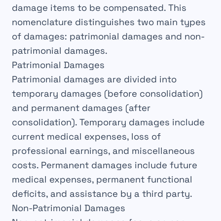
damage
items to be compensated. This
nomenclature distinguishes two main types
of damages: patrimonial damages and non-
patrimonial damages.
Patrimonial Damages
Patrimonial damages are divided into
temporary damages
(before consolidation)
and
permanent damages
(after
consolidation). Temporary damages include
current medical expenses, loss of
professional earnings, and miscellaneous
costs. Permanent damages include future
medical expenses, permanent functional
deficits, and assistance by a third party.
Non-Patrimonial Damages