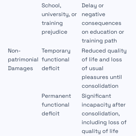
School,
Delay or
university, or
negative
training
consequences
prejudice
on education or
training path
Non-
Temporary
Reduced quality
patrimonial
functional
of life and loss
Damages
deficit
of usual
pleasures until
consolidation
Permanent
Significant
functional
incapacity after
deficit
consolidation,
including loss of
quality of life