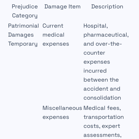
Prejudice
Damage Item
Description
Category
Patrimonial
Current
Hospital,
Damages
medical
pharmaceutical,
Temporary
expenses
and over-the-
counter
expenses
incurred
between the
accident and
consolidation
Miscellaneous
Medical fees,
expenses
transportation
costs, expert
assessments,