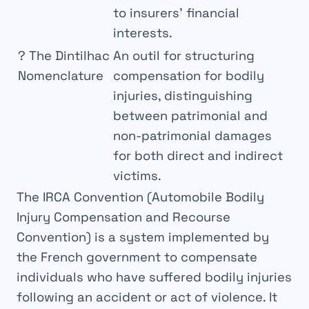
to insurers’ financial
interests.
?
The Dintilhac
An outil for structuring
Nomenclature
compensation for bodily
injuries, distinguishing
between patrimonial and
non-patrimonial damages
for both direct and indirect
victims.
The
IRCA Convention
(Automobile Bodily
Injury Compensation and Recourse
Convention) is a
system
implemented by
the French government to compensate
individuals who have suffered
bodily injuries
following an accident or act of
violence
. It