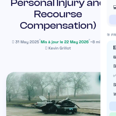
Personal Injury and

Recourse
Compensation)
🎯 F
31 May 2025
Mis à jour le 22 May 2026
~8 min

Kevin Grillot


✅

