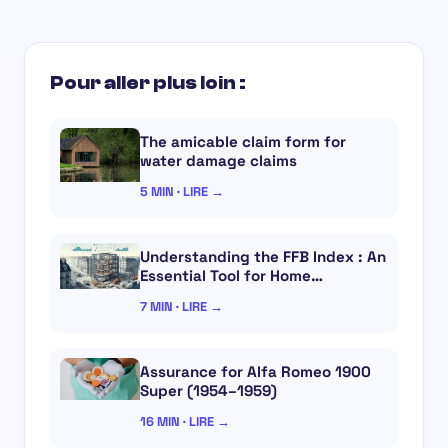
Pour aller plus loin :
The amicable claim form for
water damage claims
5 MIN · LIRE →
Understanding the FFB Index : An
Essential Tool for Home…
7 MIN · LIRE →
Assurance for Alfa Romeo 1900
Super (1954–1959)
16 MIN · LIRE →