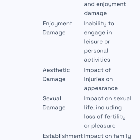
and enjoyment
damage
Enjoyment
Inability to
Damage
engage in
leisure or
personal
activities
Aesthetic
Impact of
Damage
injuries on
appearance
Sexual
Impact on sexual
Damage
life, including
loss of fertility
or pleasure
Establishment
Impact on family