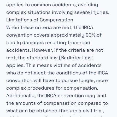
applies to common
accidents
, avoiding
complex
situations
involving severe injuries.
Limitations of Compensation
When these
criteria
are met, the
IRCA
convention
covers approximately
90%
of
bodily damages resulting from road
accidents. However, if the
criteria
are not
met, the standard
law
(Badinter Law)
applies. This means victims of accidents
who do not meet the
conditions
of the IRCA
convention
will have to pursue
longer, more
complex
procedures for
compensation
.
Additionally, the IRCA
convention
may limit
the
amounts
of compensation compared to
what can be obtained through a
civil trial
,