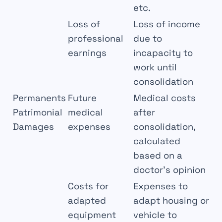
etc.
Loss of
Loss of income
professional
due to
earnings
incapacity to
work until
consolidation
Permanents
Future
Medical costs
Patrimonial
medical
after
Damages
expenses
consolidation,
calculated
based on a
doctor’s opinion
Costs for
Expenses to
adapted
adapt housing or
equipment
vehicle to