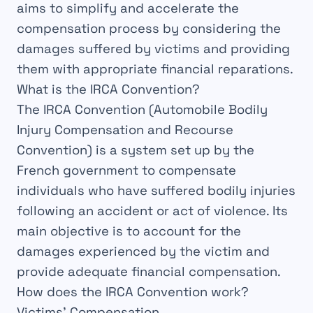
aims to
simplify
and
accelerate
the
compensation process by considering the
damages
suffered by victims and providing
them with appropriate
financial reparations
.
What is the IRCA Convention?
The
IRCA Convention
(Automobile Bodily
Injury Compensation and Recourse
Convention) is a
system
set up by the
French government to compensate
individuals who have suffered
bodily injuries
following an accident or act of
violence
. Its
main
objective
is to account for the
damages
experienced by the
victim
and
provide adequate
financial compensation
.
How does the IRCA Convention work?
Victims’ Compensation