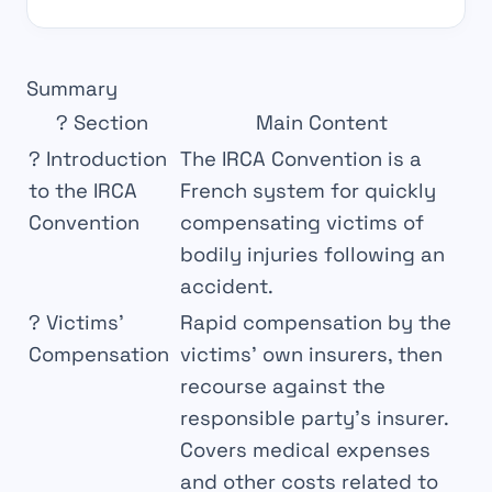
Summary
?
Section
Main Content
?
Introduction
The IRCA Convention is a
to the IRCA
French system for quickly
Convention
compensating victims of
bodily injuries following an
accident.
?
Victims’
Rapid compensation by the
Compensation
victims’ own insurers, then
recourse against the
responsible party’s insurer.
Covers medical expenses
and other costs related to