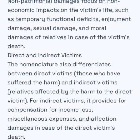
Non-patrimonial damages focus on non-
economic impacts on the victim’s life, such
as temporary functional deficits, enjoyment
damage, sexual damage, and moral
damages of relatives in case of the victim’s
death.
Direct and Indirect Victims
The nomenclature also differentiates
between
direct victims
(those who have
suffered the harm) and
indirect victims
(relatives affected by the harm to the direct
victim). For indirect victims, it provides for
compensation for income loss,
miscellaneous expenses, and affection
damages in case of the direct victim’s
death.