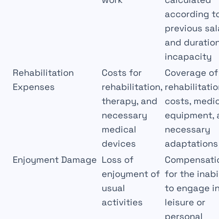
according t
previous sal
and duration
incapacity
Rehabilitation
Costs for
Coverage of
Expenses
rehabilitation,
rehabilitati
therapy, and
costs, medi
necessary
equipment, 
medical
necessary
devices
adaptations
Enjoyment Damage
Loss of
Compensati
enjoyment of
for the inabi
usual
to engage i
activities
leisure or
personal