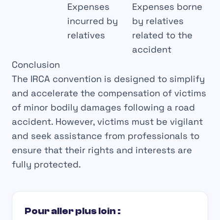
Expenses
Expenses borne
incurred by
by relatives
relatives
related to the
accident
Conclusion
The
IRCA
convention
is designed to
simplify
and
accelerate
the compensation of victims
of
minor bodily damages
following a road
accident. However, victims must be
vigilant
and seek assistance from
professionals
to
ensure that their
rights
and
interests
are
fully protected.
Pour aller plus loin :