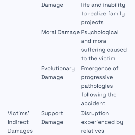
Damage
life and inability
to realize family
projects
Moral Damage
Psychological
and moral
suffering caused
to the victim
Evolutionary
Emergence of
Damage
progressive
pathologies
following the
accident
Victims’
Support
Disruption
Indirect
Damage
experienced by
Damages
relatives