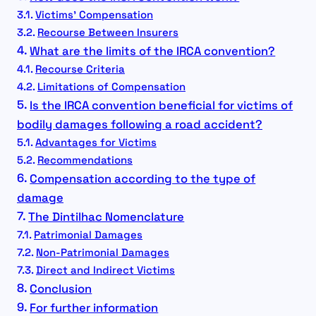
Victims’ Compensation
Recourse Between Insurers
What are the limits of the IRCA convention?
Recourse Criteria
Limitations of Compensation
Is the IRCA convention beneficial for victims of
bodily damages following a road accident?
Advantages for Victims
Recommendations
Compensation according to the type of
damage
The Dintilhac Nomenclature
Patrimonial Damages
Non-Patrimonial Damages
Direct and Indirect Victims
Conclusion
For further information