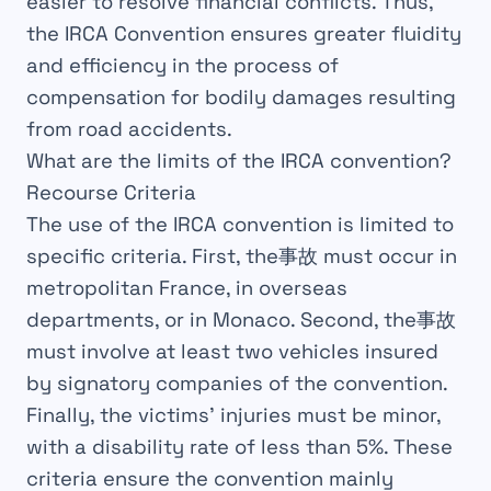
easier to resolve
financial conflicts
. Thus,
the IRCA Convention ensures greater
fluidity
and
efficiency
in the
process
of
compensation for bodily damages resulting
from road accidents.
What are the limits of the IRCA convention?
Recourse Criteria
The use of the
IRCA
convention
is limited to
specific
criteria
. First, the事故 must occur in
metropolitan France
, in overseas
departments, or in
Monaco
. Second, the事故
must involve at least two
vehicles
insured
by
signatory
companies of the convention.
Finally, the victims’ injuries must be
minor
,
with a
disability rate
of less than
5%
. These
criteria ensure the
convention
mainly