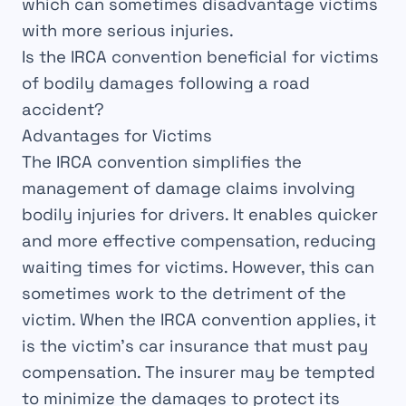
which can sometimes disadvantage victims
with more
serious injuries
.
Is the IRCA convention beneficial for victims
of bodily damages following a road
accident?
Advantages for Victims
The
IRCA
convention
simplifies the
management of
damage claims
involving
bodily injuries
for
drivers
. It enables quicker
and
more effective
compensation, reducing
waiting times for
victims
. However, this can
sometimes work to the
detriment
of the
victim. When the
IRCA
convention
applies, it
is the victim’s car insurance that must pay
compensation. The insurer may be tempted
to
minimize
the damages to protect its