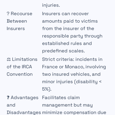
injuries.
?
Recourse
Insurers can recover
Between
amounts paid to victims
Insurers
from the insurer of the
responsible party through
established rules and
predefined scales.
⚖
Limitations
Strict criteria: incidents in
of the IRCA
France or Monaco, involving
Convention
two insured vehicles, and
minor injuries (disability <
5%).
❓
Advantages
Facilitates claim
and
management but may
Disadvantages
minimize compensation due