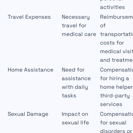
activities
Travel Expenses
Necessary
Reimbursem
travel for
of
medical care
transportat
costs for
medical visi
and treatme
Home Assistance
Need for
Compensati
assistance
for hiring a
with daily
home helper
tasks
third-party
services
Sexual Damage
Impact on
Compensati
sexual life
for sexual
disorders or