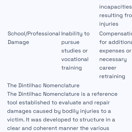
incapacities
resulting fr
injuries
School/Professional
Inability to
Compensati
Damage
pursue
for addition
studies or
expenses or
vocational
necessary
training
career
retraining
The Dintilhac Nomenclature
The
Dintilhac Nomenclature
is a reference
tool established to evaluate and
repair
damages caused by bodily injuries to a
victim. It was developed to structure in a
clear
and
coherent
manner the various