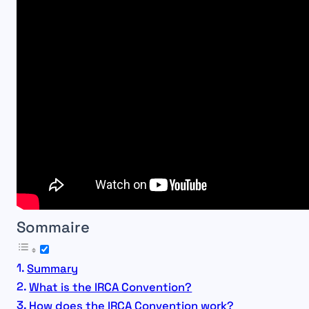
Sommaire
Summary
What is the IRCA Convention?
How does the IRCA Convention work?