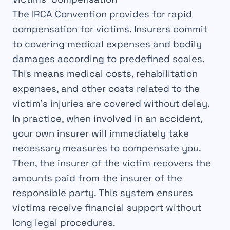
The
IRCA Convention
provides for rapid
compensation
for victims. Insurers commit
to
covering
medical expenses and bodily
damages according to predefined
scales
.
This means medical costs, rehabilitation
expenses, and other costs related to the
victim’s
injuries
are covered without delay.
In practice, when involved in an
accident
,
your own insurer will immediately take
necessary measures to
compensate
you.
Then, the insurer of the
victim
recovers the
amounts paid from the insurer of the
responsible
party. This system ensures
victims receive
financial support
without
long legal procedures.