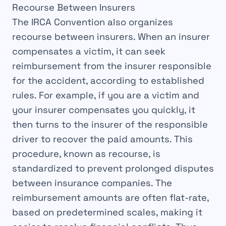
Recourse Between Insurers
The
IRCA Convention
also organizes
recourse
between
insurers
. When an insurer
compensates
a victim, it can seek
reimbursement
from the insurer responsible
for the accident, according to established
rules
. For example, if you are a victim and
your insurer
compensates
you quickly, it
then turns to the insurer of the responsible
driver to recover the
paid amounts
. This
procedure, known as recourse, is
standardized
to prevent prolonged
disputes
between insurance companies. The
reimbursement amounts are often
flat-rate
,
based on predetermined
scales
, making it