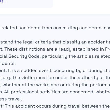
IRE →
-related accidents from commuting accidents: ess
erstand the legal criteria that classify an accident
 These distinctions are already established in F
al Security Code, particularly the articles relate
idents.
ent
: It is a sudden event, occurring by or during th
injury. The victim must be under the authority of t
t, whether at the workplace or during the perform
n. All professional activities are concerned, whet
ess travel.
t
: This accident occurs during travel between t