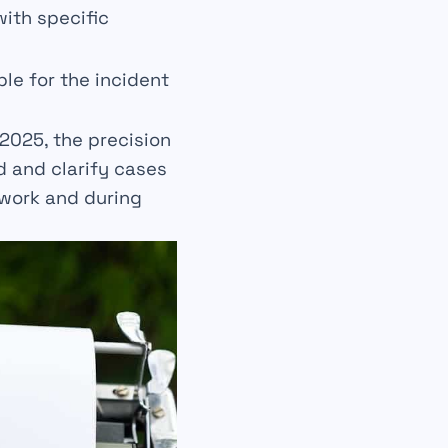
ith specific
ble for the incident
 2025, the precision
d and clarify cases
 work and during