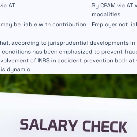
via AT
By CPAM via AT w
modalities
may be liable with contribution
Employer not lia
that, according to jurisprudential developments in
l conditions has been emphasized to prevent frau
volvement of INRS in accident prevention both at
his dynamic.