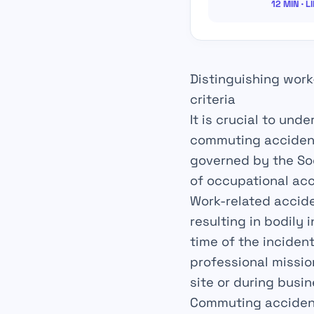
12 MIN · L
Distinguishing work
criteria
It is crucial to und
commuting accident.
governed by the Soci
of occupational acc
Work-related accid
resulting in bodily 
time of the inciden
professional missio
site or during busin
Commuting acciden