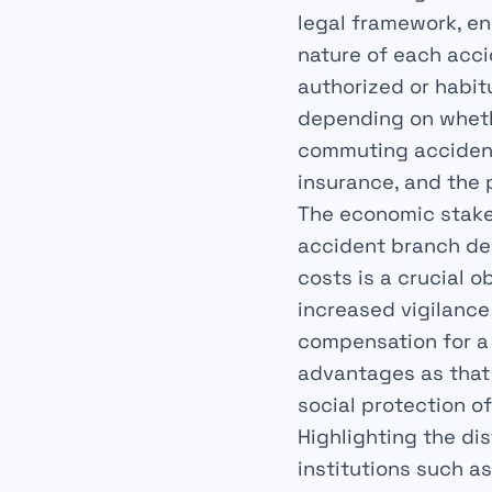
legal framework, en
nature of each acci
authorized or habit
depending on whethe
commuting accident,
insurance, and the 
The economic stakes
accident branch dep
costs is a crucial 
increased vigilance
compensation for a
advantages as that 
social protection o
Highlighting the di
institutions such a