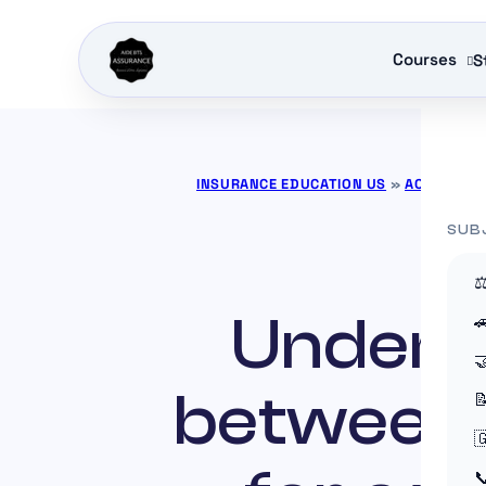
Courses
S
INSURANCE EDUCATION US
»
ACTUALITÉ
SUB
⚖
Underst


between 


