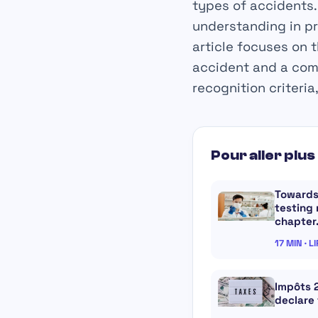
types of accidents. 
understanding in pr
article focuses on 
accident and a com
recognition criteria
Pour aller plus 
Towards
testing
chapte
17 MIN · L
Impôts 
declare 