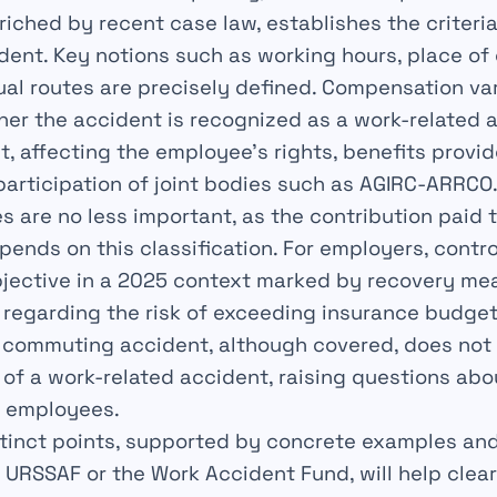
riched by recent case law, establishes the criteri
dent. Key notions such as working hours, place of
ual routes are precisely defined. Compensation var
r the accident is recognized as a work-related a
 affecting the employee’s rights, benefits provi
participation of joint bodies such as AGIRC-ARRCO
 are no less important, as the contribution paid 
ends on this classification. For employers, contro
objective in a 2025 context marked by recovery m
 regarding the risk of exceeding insurance budget
 commuting accident, although covered, does not
of a work-related accident, raising questions abo
f employees.
stinct points, supported by concrete examples an
s URSSAF or the Work Accident Fund, will help clea