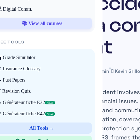
workplace accid
 Digital Comm.
ation for a c
📚 View all courses
accident
REE TOOLS
 Grade Simulator
 Insurance Glossary
18 July 2025
Mis à jour le 22 May 2026
~11 min
Kevin Grillo
 Past Papers
nvironment, the occurrence of an accident involves
 Revision Quiz
ees but also complex legal and financial issues. I
 Générateur fiche E32
NEW
tely between work-related accidents and commuti
 Générateur fiche E42
NEW
termines the procedures for compensation, covera
employer liability. The French social protection s
All Tools →
s Social Security, CNAM, CPAM, and INRS, frames t