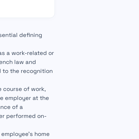
ential defining
 as a work-related or
rench law and
d to the recognition
e course of work,
he employer at the
ance of a
her performed on-
he employee’s home