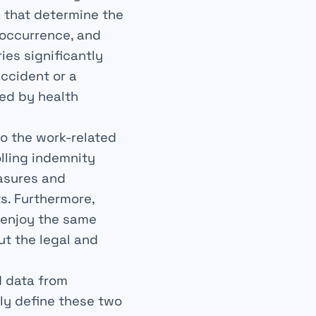
a that determine the
 occurrence, and
ies significantly
ccident or a
ded by health
.
to the work-related
lling indemnity
easures and
s. Furthermore,
 enjoy the same
ut the legal and
d data from
rly define these two