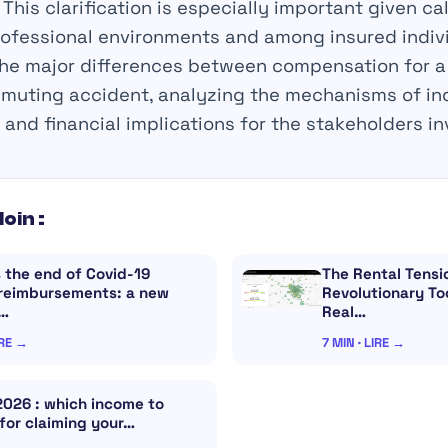
This clarification is especially important given cal
ofessional environments and among insured individ
the major differences between compensation for a
muting accident, analyzing the mechanisms of in
, and financial implications for the stakeholders in
loin :
 the end of Covid-19
The Rental Tensi
 reimbursements: a new
Revolutionary Too
r…
Real…
IRE →
7 MIN · LIRE →
2026 : which income to
for claiming your…