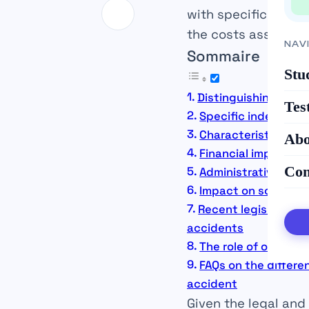
with specific rules.
the costs associat
NAV
Sommaire
Stu
Distinguishing work
Tes
Specific indemnifi
Characteristics an
Abo
Financial implicati
Con
Administrative proc
Impact on social pr
Recent legislative
accidents
The role of organi
FAQs on the differ
accident
Given the legal and