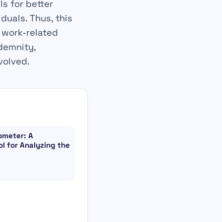
ls for better
uals. Thus, this
 work-related
demnity,
volved.
ometer: A
l for Analyzing the