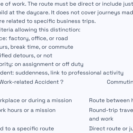
e of work. The route must be direct or include jus
hild at the daycare. It does not cover journeys ma
e related to specific business trips.
iteria allowing this distinction:
nce
: factory, office, or road
urs, break time, or commute
tified detours, or not
ority
: on assignment or off duty
ident
: suddenness, link to professional activity
Work-related Accident ?
Commutin
rkplace or during a mission
Route between 
rk hours or a mission
Round-trip trav
and work
ed to a specific route
Direct route or j