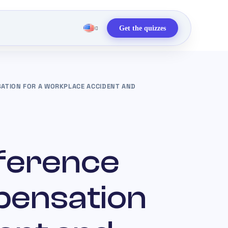
Get the quizzes
ATION FOR A WORKPLACE ACCIDENT AND
fference
pensation