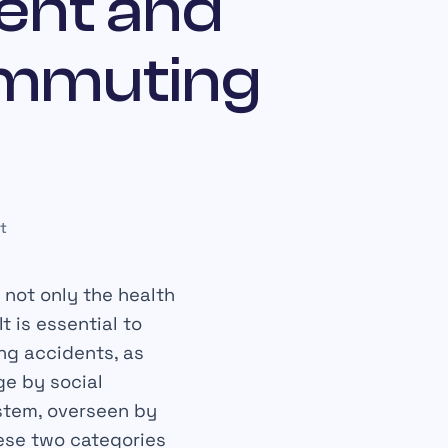
ent and
ommuting
t
 not only the health
t is essential to
ng accidents, as
ge by social
ystem, overseen by
hese two categories