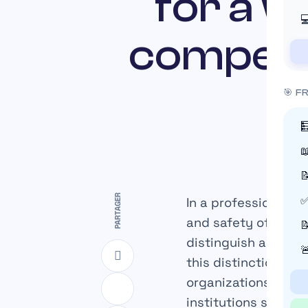
for a 

compens
🎯 F



PARTAGER
In a professional e
✅
and safety of employ

distinguish accura

this distinction de
organizations, and 
institutions such a