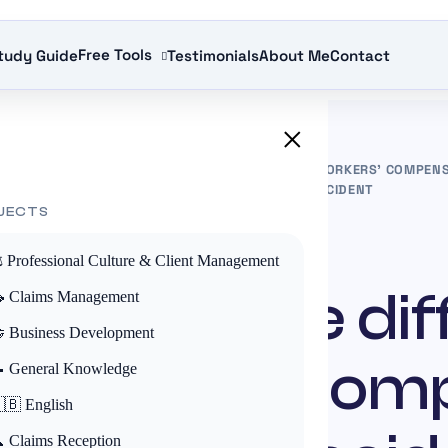
Free Tools
tudy Guide
Testimonials
About Me
Contact
×
S
»
UNDERSTANDING THE DIFFERENCE BETWEEN WORKERS’ COMPENS
COMPENSATION FOR A COMMUTING ACCIDENT
JECTS
ACTUALITÉS
️ Professional Culture & Client Management
anding the di
 Claims Management
 Business Development
workers’ com
 General Knowledge
🇧 English
 Claims Reception