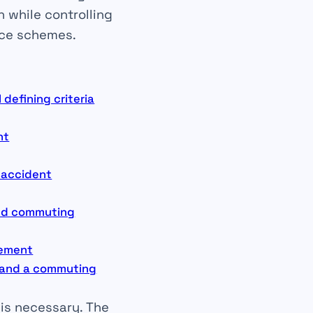
n while controlling
nce schemes.
defining criteria
nt
g accident
and commuting
gement
t and a commuting
 is necessary. The