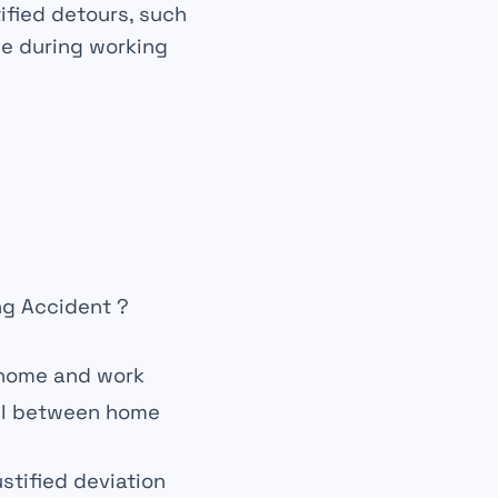
tified detours, such
de during working
g Accident ?
home and work
el between home
ustified deviation