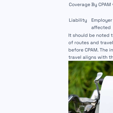
Coverage
By CPAM 
Liability
Employer 
affected
It should be noted 
of routes and trave
before CPAM. The in
travel aligns with t