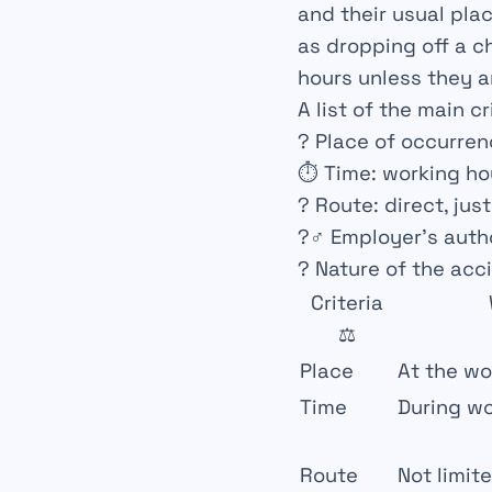
and their usual plac
as dropping off a c
hours unless they ar
A list of the main cr
?
Place of occurre
⏱️
Time
: working ho
?️
Route
: direct, jus
?‍♂️
Employer’s auth
?
Nature of the acc
Criteria
⚖️
Place
At the wo
Time
During wo
Route
Not limit